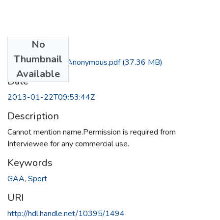
No
Files
Thumbnail
Interview with Anonymous.pdf
(37.36 MB)
Available
Date
2013-01-22T09:53:44Z
Description
Cannot mention name.Permission is required from
Interviewee for any commercial use.
Keywords
GAA
,
Sport
URI
http://hdl.handle.net/10395/1494