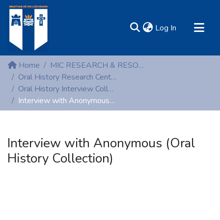
(current)
Log In
MIRR - Mary Immaculate Research Repository
Home
MIC RESEARCH & RESOURCE CENTRES
Communities & Collections
Oral History Research Centre
Oral History Interview Collection
All of DSpace
Interview with Anonymous (Oral History Collection)
Statistics
Resources
Interview with Anonymous (Oral
History Collection)