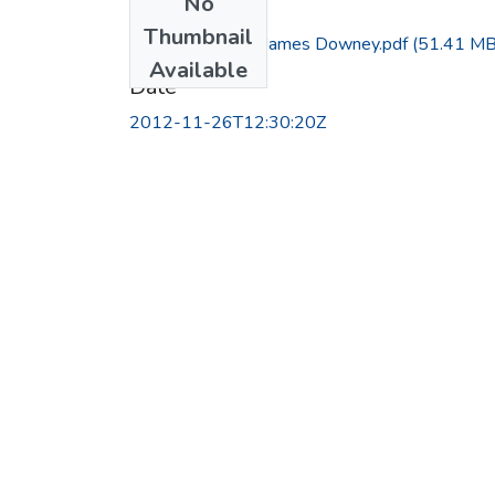
No
Files
Thumbnail
Interview with James Downey.pdf
(51.41 MB
Available
Date
2012-11-26T12:30:20Z