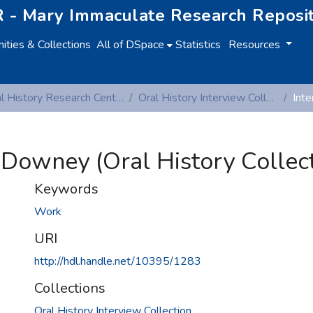
 - Mary Immaculate Research Reposi
ties & Collections
All of DSpace
Statistics
Resources
Oral History Research Centre
Oral History Interview Collection
 Downey (Oral History Collect
Keywords
Work
URI
http://hdl.handle.net/10395/1283
Collections
Oral History Interview Collection