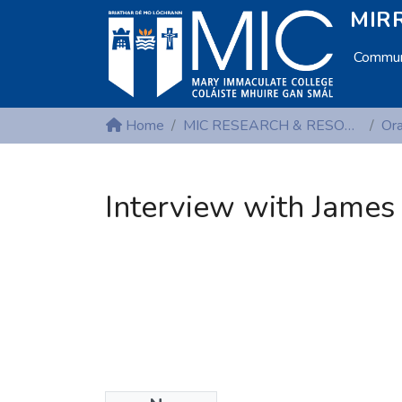
MIRR
Communi
Home
MIC RESEARCH & RESOURCE CENTRES
Interview with James