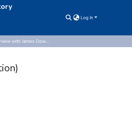
tory
Log In
Interview with James Downey (Oral History Collection)
ion)