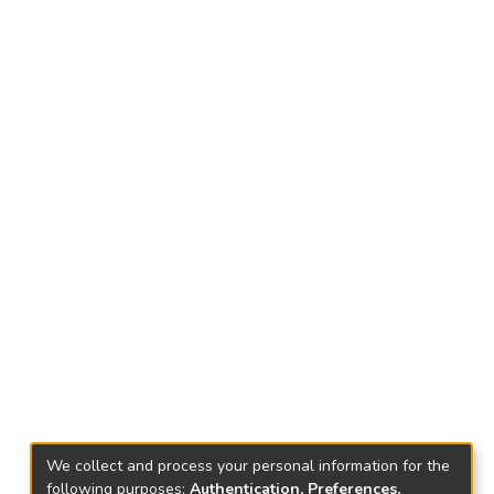
We collect and process your personal information for the
following purposes:
Authentication, Preferences,