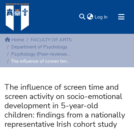
(current)
Log In
MIRR - Mary Immaculate Research Repository
Home
FACULTY OF ARTS
Communities & Collections
Department of Psychology
Psychology (Peer-reviewed publications)
All of DSpace
The influence of screen time and screen activity on socio-emotional development in 5-year-old children: findings from a nationally representative Irish cohort study
Statistics
Resources
The influence of screen time and
screen activity on socio-emotional
development in 5-year-old
children: findings from a nationally
representative Irish cohort study