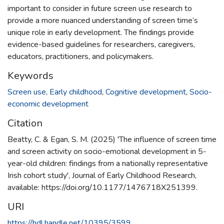
important to consider in future screen use research to
provide a more nuanced understanding of screen time’s
unique role in early development. The findings provide
evidence-based guidelines for researchers, caregivers,
educators, practitioners, and policymakers.
Keywords
Screen use
,
Early childhood
,
Cognitive development
,
Socio-
economic development
Citation
Beatty, C. & Egan, S. M. (2025) 'The influence of screen time
and screen activity on socio-emotional development in 5-
year-old children: findings from a nationally representative
Irish cohort study', Journal of Early Childhood Research,
available: https://doi.org/10.1177/1476718X251399.
URI
https://hdl.handle.net/10395/3599