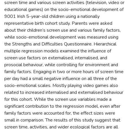
screen time and various screen activities (television, video or
educational games) on the socio-emotional development of
9001 Irish 5-year-old children using a nationally
representative birth cohort study. Parents were asked
about their children’s screen use and various family factors,
while socio-emotional development was measured using
the Strengths and Difficulties Questionnaire. Hierarchical
multiple regression models examined the influence of
screen use factors on externalised, internalised, and
prosocial behaviour, while controlling for environment and
family factors. Engaging in two or more hours of screen time
per day had a small negative influence on all three of the
socio-emotional scales. Mostly playing video games also
related to increased internalised and externalised behaviour
for this cohort. While the screen use variables made a
significant contribution to the regression model, even after
family factors were accounted for, the effect sizes were
small in comparison. The results of this study suggest that
screen time, activities, and wider ecological factors are all