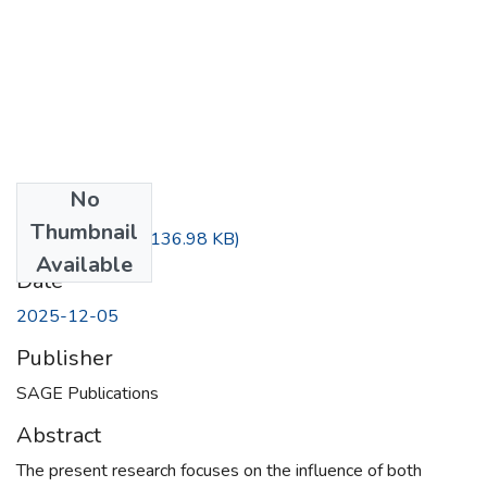
No
Files
Thumbnail
BEATTY~1.PDF
(136.98 KB)
Available
Date
2025-12-05
Publisher
SAGE Publications
Abstract
The present research focuses on the influence of both