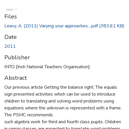
Files
Leavy, A. (2011) Varying your approaches....pdf
(383.61 KB)
Date
2011
Publisher
INTO [Irish National Teachers Organisation]
Abstract
Our previous article Getting the balance right: The equals
sign presented activities which can be used to introduce
children to translating and solving word problems using
equations where the unknown is represented with a frame.
The PSMC recommends
such algebra work for third and fourth class pupils. Children
in senior classes are expected to translate word problems