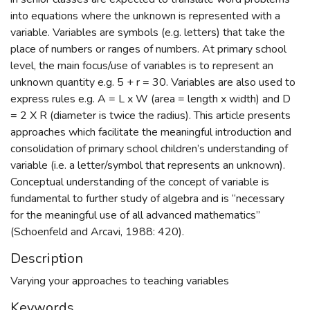
into equations where the unknown is represented with a
variable. Variables are symbols (e.g. letters) that take the
place of numbers or ranges of numbers. At primary school
level, the main focus/use of variables is to represent an
unknown quantity e.g. 5 + r = 30. Variables are also used to
express rules e.g. A = L x W (area = length x width) and D
= 2 X R (diameter is twice the radius). This article presents
approaches which facilitate the meaningful introduction and
consolidation of primary school children’s understanding of
variable (i.e. a letter/symbol that represents an unknown).
Conceptual understanding of the concept of variable is
fundamental to further study of algebra and is “necessary
for the meaningful use of all advanced mathematics”
(Schoenfeld and Arcavi, 1988: 420).
Description
Varying your approaches to teaching variables
Keywords