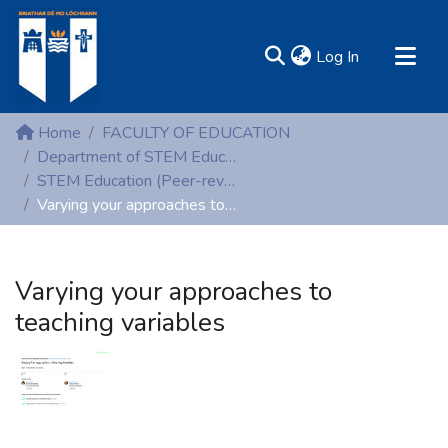
(current)
Log In
MIRR - Mary Immaculate Research Repository
Home
FACULTY OF EDUCATION
Communities & Collections
Department of STEM Education
STEM Education (Peer-reviewed publications)
All of DSpace
Varying your approaches to teaching variables
Statistics
Resources
Varying your approaches to
teaching variables