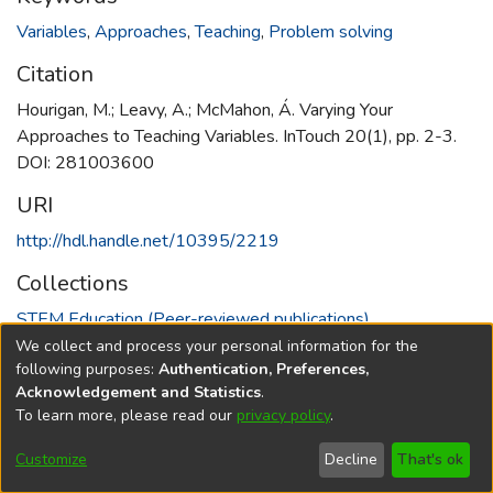
Variables
,
Approaches
,
Teaching
,
Problem solving
Citation
Hourigan, M.; Leavy, A.; McMahon, Á. Varying Your
Approaches to Teaching Variables. InTouch 20(1), pp. 2-3.
DOI: 281003600
URI
http://hdl.handle.net/10395/2219
Collections
STEM Education (Peer-reviewed publications)
We collect and process your personal information for the
Full item page
following purposes:
Authentication, Preferences,
Acknowledgement and Statistics
.
To learn more, please read our
privacy policy
.
DSpace software
copyright © 2002-2026
LYRASIS
Cookie
Accessibility
Privacy
End User
Send
Customize
Decline
That's ok
settings
settings
policy
Agreement
Feedback