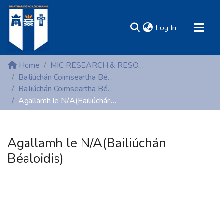
(current)
Log In
MIRR - Mary Immaculate Research Repository
Home
MIC RESEARCH & RESOURCE CENTRES
Communities & Collections
Bailiúchán Coimseartha Béaloidis (Folklore)
Bailiúchán Coimseartha Béaloidis (Folklore)
All of DSpace
Agallamh le N/A(Bailiúchán Béaloidis)
Statistics
Resources
Agallamh le N/A(Bailiúchán
Béaloidis)