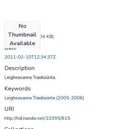
No
Files
Thumbnail
A (6).pdf
(494.04 KB)
Available
Date
2011-02-10T12:34:37Z
Description
Leigheasanna Traidisiúnta.
Keywords
Leigheasanna Traidisiúnta (2005-2006)
URI
http://hdl.handle.net/10395/815