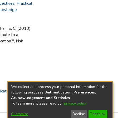
pectives
,
Practical
knowledge
ghan, E. C. (2013)
ibute to a
ation?', Irish
We collect and process your personal information for the
ications)
following purposes:
Authentication, Preferences,
Acknowledgement and Statistics
.
To learn more, please read our
privacy policy
.
Customize
Decline
That's ok