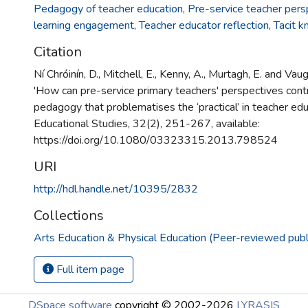
Pedagogy of teacher education
,
Pre-service teacher pers
learning engagement
,
Teacher educator reflection
,
Tacit 
Citation
Ní Chróinín, D., Mitchell, E., Kenny, A., Murtagh, E. and Vau
'How can pre-service primary teachers' perspectives contr
pedagogy that problematises the ‘practical’ in teacher educ
Educational Studies, 32(2), 251-267, available:
https://doi.org/10.1080/03323315.2013.798524
URI
http://hdl.handle.net/10395/2832
Collections
Arts Education & Physical Education (Peer-reviewed publ
Full item page
DSpace software
copyright © 2002-2026
LYRASIS