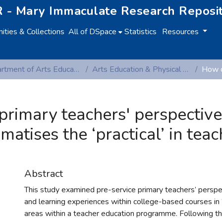
 - Mary Immaculate Research Reposi
ties & Collections
All of DSpace
Statistics
Resources
Department of Arts Education and Physical Education
Arts Education & Physical Education (Peer-reviewed publications)
rimary teachers' perspectives
atises the ‘practical’ in teac
Abstract
This study examined pre-service primary teachers’ perspe
and learning experiences within college-based courses in ‘
areas within a teacher education programme. Following thr