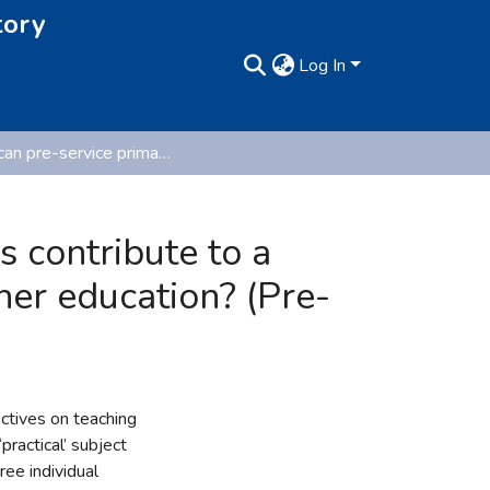
tory
Log In
How can pre-service primary teachers' perspectives contribute to a pedagogy that problematises the ‘practical’ in teacher education? (Pre-published version)
 contribute to a
her education? (Pre-
ctives on teaching
practical’ subject
ee individual