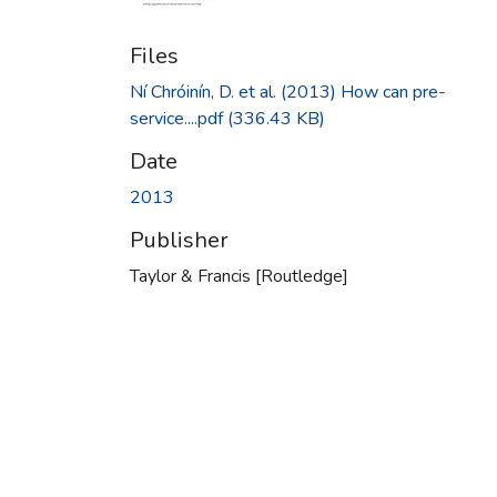
Files
Ní Chróinín, D. et al. (2013) How can pre-
service....pdf
(336.43 KB)
Date
2013
Publisher
Taylor & Francis [Routledge]