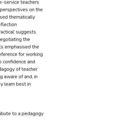
re-service teachers
r perspectives on the
sed thematically
flection
actical’ suggests
negotiating the
ents emphasised the
eference for working
op confidence and
dagogy of teacher
ng aware of and, in
 learn best in
ribute to a pedagogy