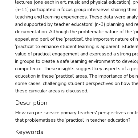
lectures (one each in art, music and physical education), p
(n-11) participated in focus group interviews sharing thei
teaching and learning experiences. These data were analy
and supported by teacher educators’ (n-3) planning and re
documentation. Although the problematic nature of the ‘pr
appeal and peril of the ‘practical’, the important nature of 
‘practical’ to enhance student learning is apparent. Stud
value of practical engagement and expressed a strong pr
in groups to create a safe learning environment to devel
competence. These insights suggest key aspects of a pe
education in these ‘practical’ areas. The importance of bei
some cases, challenging student perspectives on how they
these curricular areas is discussed.
Description
How can pre-service primary teachers' perspectives cont
that problematises the ‘practical’ in teacher education?
Keywords