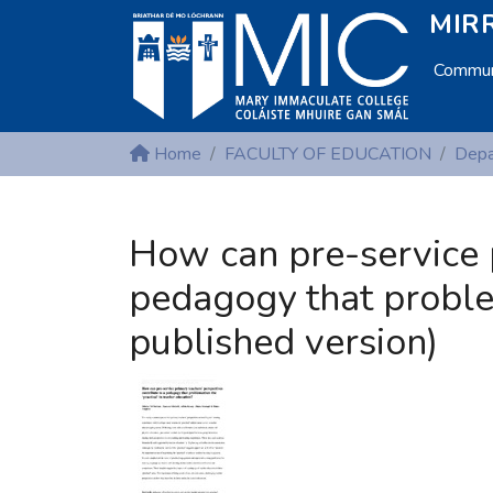
MIRR
Communi
Home
FACULTY OF EDUCATION
How can pre-service p
pedagogy that problem
published version)