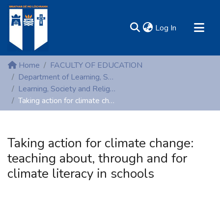
(current)
Log In
MIRR - Mary Immaculate Research Repository
Home
FACULTY OF EDUCATION
Communities & Collections
Department of Learning, Society and Religious Education
Learning, Society and Religious Education (Non-peer reviewed publications)
All of DSpace
Taking action for climate change: teaching about, through and for climate literacy in schools
Statistics
Resources
Taking action for climate change:
teaching about, through and for
climate literacy in schools