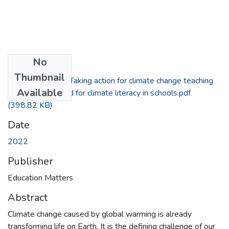
No
Files
Thumbnail
Dolan, A. (2022) Taking action for climate change teaching
Available
about, through and for climate literacy in schools.pdf
(398.82 KB)
Date
2022
Publisher
Education Matters
Abstract
Climate change caused by global warming is already
transforming life on Earth. It is the defining challenge of our