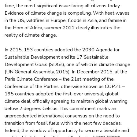
time, the most significant issue facing all citizens today.
Evidence of climate change is compelling. With heat waves
in the US, wildfires in Europe, floods in Asia, and famine in
the Horn of Africa, summer 2022 clearly illustrates the
reality of climate change.
In 2015, 193 countries adopted the 2030 Agenda for
Sustainable Development and its 17 Sustainable
Development Goals (SDGs), one of which is climate change
(UN General Assembly, 2015). In December 2015, at the
Paris Climate Conference – the 21st meeting of the
Conference of the Parties, otherwise known as COP21 –
195 countries adopted the first-ever universal, global
climate deal, officially agreeing to maintain global warming
below 2 degrees Celsius. This commitment marks an
unprecedented international consensus on the need to
transition from fossil fuels within the next few decades.
Indeed, the window of opportunity to secure a liveable and