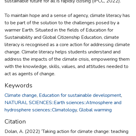
sustainable future for all is rapidly closing (IPCC, 2022).
To maintain hope and a sense of agency, climate literacy has
to be part of the solution to the challenges posed by a
warmer Earth. Situated in the fields of Education for
Sustainability and Global Citizenship Education, climate
literacy is recognised as a core action for addressing climate
change. Climate literacy helps students understand and
address the impacts of the climate crisis, empowering them
with the knowledge, skills, values, and attitudes needed to
act as agents of change.
Keywords
Climate change
,
Education for sustainable development
,
NATURAL SCIENCES::Earth sciences::Atmosphere and
hydrosphere sciences::Climatology
,
Global warming
Citation
Dolan, A. (2022) ‘Taking action for climate change: teaching