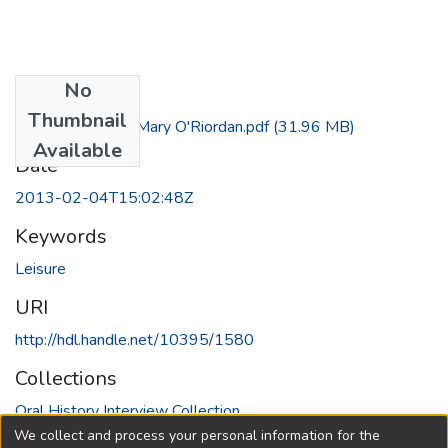
No
Files
Thumbnail
Interview with Mary O'Riordan.pdf
(31.96 MB)
Available
Date
2013-02-04T15:02:48Z
Keywords
Leisure
URI
http://hdl.handle.net/10395/1580
Collections
Oral History Interview Collection
We collect and process your personal information for the