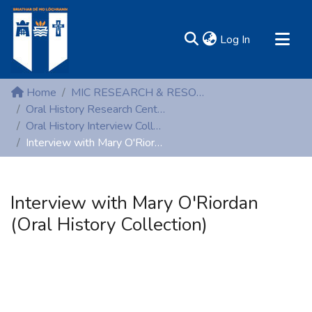
(current)
Log In
MIRR - Mary Immaculate Research Repository
Home
MIC RESEARCH & RESOURCE CENTRES
Communities & Collections
Oral History Research Centre
Oral History Interview Collection
All of DSpace
Interview with Mary O'Riordan (Oral History Collection)
Statistics
Resources
Interview with Mary O'Riordan
(Oral History Collection)