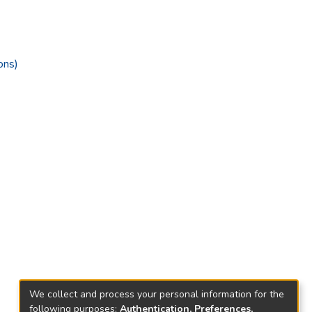
ons)
We collect and process your personal information for the
following purposes:
Authentication, Preferences,