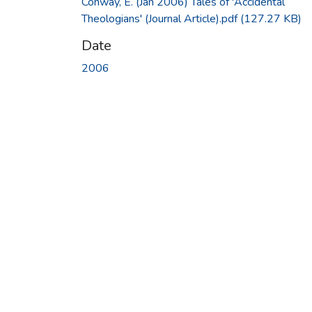
Conway, E. (Jan 2006) Tales of 'Accidental
Theologians' (Journal Article).pdf
(127.27 KB)
Date
2006