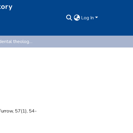
tory
Log In
Tales of 'accidental theologians'
Furrow, 57(1), 54-