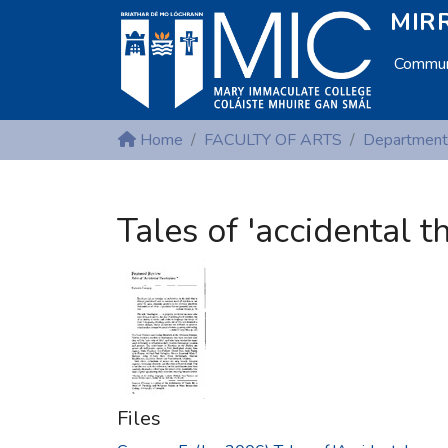
MIRR
Communi
Home
FACULTY OF ARTS
Tales of 'accidental t
Files