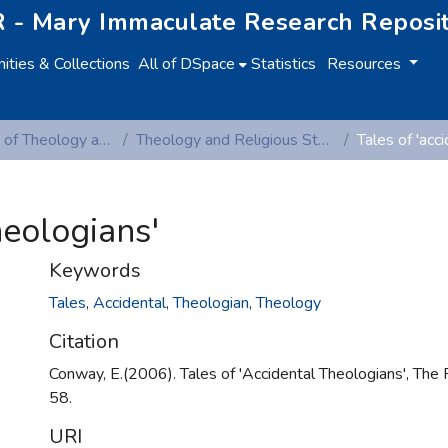
 - Mary Immaculate Research Reposi
ties & Collections
All of DSpace
Statistics
Resources
Department of Theology and Religious Studies
Theology and Religious Studies (Peer-reviewed publications)
heologians'
Keywords
Tales
,
Accidental
,
Theologian
,
Theology
Citation
Conway, E.(2006). Tales of 'Accidental Theologians', The 
58.
URI