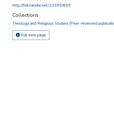
http://hdl.handle.net/10395/699
Collections
Theology and Religious Studies (Peer-reviewed publicati
Full item page