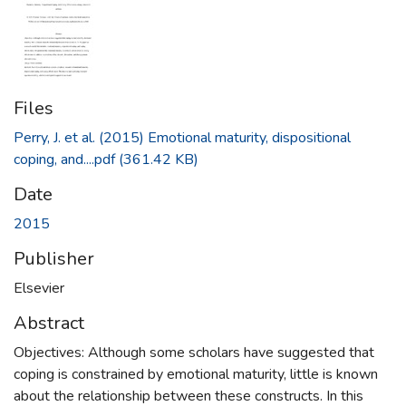
Files
Perry, J. et al. (2015) Emotional maturity, dispositional
coping, and....pdf
(361.42 KB)
Date
2015
Publisher
Elsevier
Abstract
Objectives: Although some scholars have suggested that
coping is constrained by emotional maturity, little is known
about the relationship between these constructs. In this