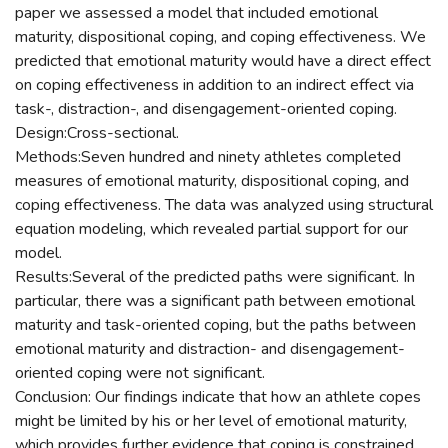
paper we assessed a model that included emotional
maturity, dispositional coping, and coping effectiveness. We
predicted that emotional maturity would have a direct effect
on coping effectiveness in addition to an indirect effect via
task-, distraction-, and disengagement-oriented coping.
Design:Cross-sectional.
Methods:Seven hundred and ninety athletes completed
measures of emotional maturity, dispositional coping, and
coping effectiveness. The data was analyzed using structural
equation modeling, which revealed partial support for our
model.
Results:Several of the predicted paths were significant. In
particular, there was a significant path between emotional
maturity and task-oriented coping, but the paths between
emotional maturity and distraction- and disengagement-
oriented coping were not significant.
Conclusion: Our findings indicate that how an athlete copes
might be limited by his or her level of emotional maturity,
which provides further evidence that coping is constrained