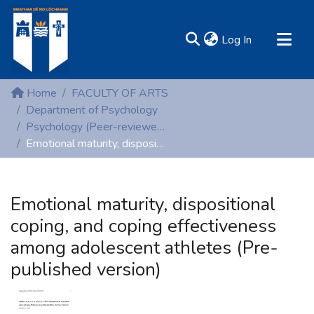
(current)
Log In
MIRR - Mary Immaculate Research Repository
Home
FACULTY OF ARTS
Communities & Collections
Department of Psychology
Psychology (Peer-reviewed publications)
All of DSpace
Emotional maturity, dispositional coping, and coping effectiveness among adolescent athletes (Pre-published version)
Statistics
Resources
Emotional maturity, dispositional
coping, and coping effectiveness
among adolescent athletes (Pre-
published version)