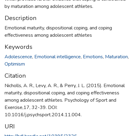
by maturation among adolescent athletes.
Description
Emotional maturity, dispositional coping, and coping
effectiveness among adolescent athletes
Keywords
Adolescence
,
Emotional intelligence
,
Emotions
,
Maturation
,
Optimism
Citation
Nicholls, A. R., Levy, A. R., & Perry, J. L. (2015). Emotional
maturity, dispositional coping, and coping effectiveness
among adolescent athletes. Psychology of Sport and
Exercise,17, 32-39. DOI:
10.1016/j.psychsport.2014.11.004.
URI