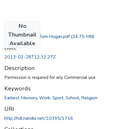
No
Files
Thumbnail
Interview with Tom Hogan.pdf
(34.75 MB)
Available
Date
2013-02-28T12:32:27Z
Description
Permission is required for any Commercial use
Keywords
Earliest Memory
,
Work
,
Sport
,
School
,
Religion
URI
http://hdl.handle.net/10395/1716