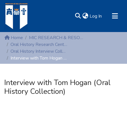
(current)
Log In
MIRR - Mary Immaculate Research Repository
Home
MIC RESEARCH & RESOURCE CENTRES
Communities & Collections
Oral History Research Centre
Oral History Interview Collection
All of DSpace
Interview with Tom Hogan (Oral History Collection)
Statistics
Resources
Interview with Tom Hogan (Oral
History Collection)