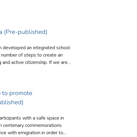
la (Pre-published)
ich developed an integrated school
tive citizenship. If we are
lifelong learning, and not to
anks, 2008; Merryfield and Duty,
p to promote
raditional fragmented model of
ublished)
d models in which discipline lines
 explore topics (Fogarty, 1991;
ticipants with a safe space in
many researchers have found that
ce with emigration in order to
ademic achievement and a deeper