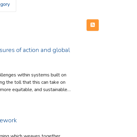
egory
ures of action and global
llenges within systems built on
 more equitable, and sustainable
ful of the psychological safety of
amework
sustainable’ world within the
arning which weaves together