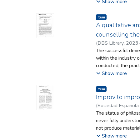
demoicracy adoption
Show more
partyless governanc
between parties and
Item type:
,
Item
need to be avoided d
A qualitative an
cosmopolitanism are 
counselling the
(
DBS Library
,
2023
The successful deve
within the industry 
conducted, the practi
study are to discove
Show more
self-awareness for c
on the theoretical f
Item type:
,
Item
semi-structured inte
Improv to impro
counselling session.
(
Sociedad Española
the principal resear
The status of philos
interpretivist epist
never fully understood
participant feedback
not produce material
was analysed through
uniquely human and wh
Show more