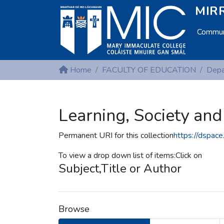
MIRR
Communi
Home
FACULTY OF EDUCATION
Learning, Society and
Permanent URI for this collection
https://dspace
To view a drop down list of items:Click on
Subject,Title or Author
Browse