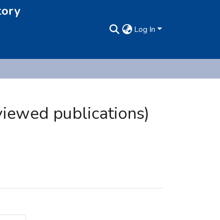
tory
Log In
viewed publications)