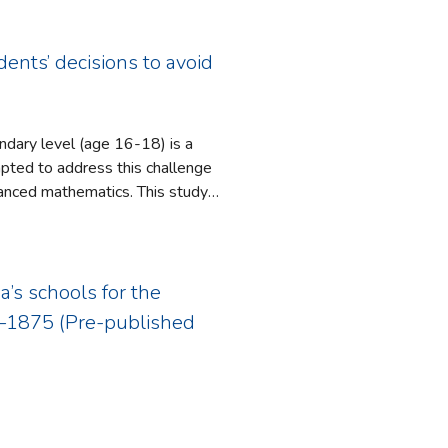
ch into a new psychotherapeutic
ubjectivity. In order to justify
ach to counselling therapy or for
maintain the notion that the
 in philosophy’s defense becomes
ents’ decisions to avoid
cy of materialism, A.I. research,
ndary level (age 16-18) is a
athematics. This study
ievement to enable them to engage
with the presence of this
a’s schools for the
2–1875 (Pre-published
ave on time available to study