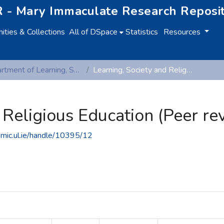
 - Mary Immaculate Research Reposi
ties & Collections
All of DSpace
Statistics
Resources
Department of Learning, Society and Religious Education
Learning, Society and Religious Education (Peer reviewed publications)
 Religious Education (Peer re
.mic.ul.ie/handle/10395/12