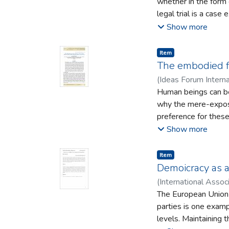
whether in the form
legal trial is a cas
reasoning for the cas
Show more
examining criminal c
assist in understand
Item type:
,
Item
their actions. The ra
The embodied f
the form of maintai
(
Ideas Forum Interna
an irrational will an
Human beings can be s
complications with t
why the mere-exposu
preference for these
formation and consid
Show more
processed. The feelin
considering the term 
Item type:
,
Item
paper will show how 
Demoicracy as a
familiarity. This con
(
International Assoc
of process fluency:
The European Union to
uncanny, and Heideg
parties is one examp
uncanniness share at
levels. Maintaining 