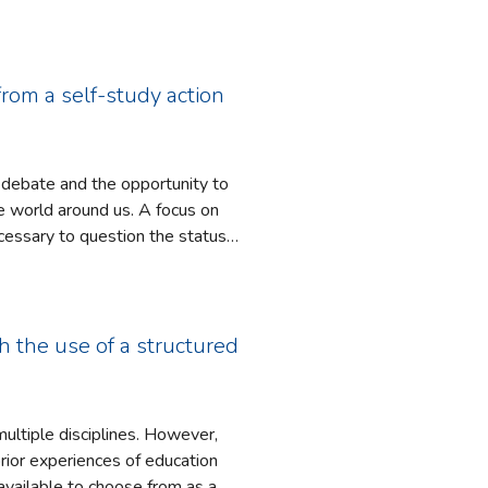
u et al., 2013; Cervetti et al.,
d to the experiences faced by
g perceptions for both migrants and
from a self-study action
o debate and the opportunity to
round us. A focus on
necessary to question the status
n society. This article
 years which aimed to identify
ections, critical conversations
h the use of a structured
tion approaches undertaken with
ween students perceived levels of
nts. Consequently, this research
multiple disciplines. However,
onstrate criticality and to
prior experiences of education
vailable to choose from as a