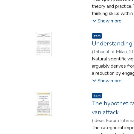
neoliberal and capitalist
theory and practice.
examples of GCE prac
thinking skills withi
of frameworks and p
book is personal and
Show more
support critical thi
to academics working 
Item type:
,
Item
Understanding t
(
Tribunal of Milan
,
2
Natural scientific v
arguably derives fr
a reduction by engag
derives froma phenom
Show more
Not only can a thera
non-instrumentally, 
Item type:
,
Item
performing these ph
The hypothetical
ancient concept: hyp
van attack
“understanding”, whi
(
Ideas Forum Interna
conceptual example 
The categorical impe