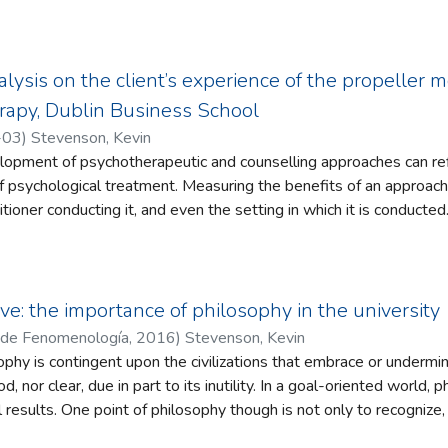
 as the form of governance for the European Union. This paper re
e to a greater extent than cosmopolitanism. This not only expose
 cosmopolitanism, but also the benefits of partyless governance.
ue to a hindrance of citizen representation. To deepen our unders
alysis on the client’s experience of the propeller
examined in the paper as extensions of the project of modernity
rapy, Dublin Business School
-03
)
Stevenson, Kevin
lopment of psychotherapeutic and counselling approaches can ref
of psychological treatment. Measuring the benefits of an approach i
tioner conducting it, and even the setting in which it is conducted
r if a psychotherapeutic approach, the Propeller Model Approach,
lients. Such awareness is distinguished in the study as intrinsic a
ramework that self-awareness is beneficial to the human condition.
rview was conducted with five clients engaged in counselling ther
ve: the importance of philosophy in the university
 Each session utilized the Approach implemented by the practiti
 de Fenomenología
,
2016
)
Stevenson, Kevin
cher. To understand the nature of the participant experience of t
ophy is contingent upon the civilizations that embrace or undermin
emology was adhered to. The use of abduction assisted in connecti
, nor clear, due in part to its inutility. In a goal-oriented world, p
 from their interaction with the Approach to new potential hypot
 results. One point of philosophy though is not only to recognize,
 a reflexive thematic analysis that respected the hermeneutical
ich therefore artificial intelligence could not possibly simulate. 