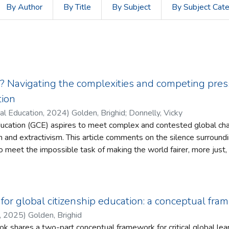
By Author
By Title
By Subject
By Subject Cat
 Navigating the complexities and competing press
tion
al Education
,
2024
)
Golden, Brighid
;
Donnelly, Vicky
education (GCE) aspires to meet complex and contested global cha
 on the silence surrounding the toll that this can take on
 meet the impossible task of making the world fairer, more just,
the complexities inherent in global justice, while also being mind
n’ is often proposed as a mitigating factor to address the
g for global citizenship education: a conceptual fr
 impact which engaging in action can have,
,
2025
)
Golden, Brighid
comment on the contradiction of seeking to build a ‘fair’, ‘just’ or ‘
ok shares a two-part conceptual framework for critical global le