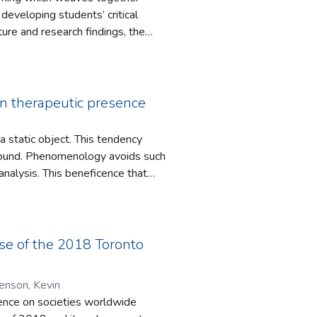
ope in
developing students’ critical
practice, and in the development
ature and research findings, the
 yet unimagined alternatives.
ng, and sometimes failing, to
ctice. The book will be of interest
hip education.
on therapeutic presence
a static object. This tendency
 found. Phenomenology avoids such
analysis. This beneficence that
unseling therapist should adopt.
 succeed in viewing their clients
f the therapist capable of
h we highlight as akin to the
case of the 2018 Toronto
ramifications for the meaning of
ce. Heidegger’s Dasein serves as
enson, Kevin
asis and understanding throughout.
luence on societies worldwide