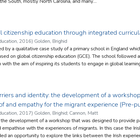
the South, mostly North Carolina, and many
Yet, for over a century, the teachers of the
n consistently portrayed as northern white
arolina as a case study, this article
d work of southern black teachers during the
l citizenship education through integrated curricu
truction eras, 1862–1875. In particular, it
ducation
,
2016
)
Golden, Brighid
ormerly enslaved men and women organized
rmed by a qualitative case study of a primary school in England wh
ate a sustainable system of schooling for
itizenship education (GCE). The school followed a number of steps to create an
heir children. In doing so, this article
ith the aim of inspiring its students to engage in global learning and ac
southern black men and women were not
nts to be effective citizens, we must inspire them to engage with 
 northern largesse. Instead, it argues that
leted school. Lifelong learning is essential to the aspirations of GCE which
ck population played a powerful role in
ts to be effective citizens in an ever changing global society (B
 of southern black schooling.
Davies et al., 2010).
rriers and identity: the development of a worksho
s a number of delivery models for curricula which range from the t
f and empathy for the migrant experience (Pre-p
cts follow very distinctive divisions to pure student-led immerse
ducation
,
2017
)
Golden, Brighid
;
Cannon, Matt
t is enabled to choose the most effective themes and methods to
s the development of a workshop that was designed to provide par
h the experiences of migrants. In this case the Irish centenary commemorations
ing connections between the school and the ‘real world’. Indeed, 
 an opportunity to explore the links between the Irish experien
een exposed to integrated curricula experience both higher ac