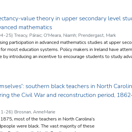
e data. The study serves as an example of evidence-based resear
ance of philosophy as a discipline by maintaining the relevance of s
de practitioners interested in utilizing the Propeller Model Appro
osophy in the university, one important way is to have philosophy 
into human identity.
duced to the material or physical. Consequently, phenomenology
ectancy-value theory in upper secondary level stud
re we realize that philosophy is threatened by the interdependen
dvanced mathematics
on of the university.
04-25
)
Treacy, Páraic
;
O'Meara, Niamh
;
Prendergast, Mark
ing participation in advanced mathematics studies at upper seco
s. Policy makers in Ireland have attempted to address this challenge
by introducing an incentive to encourage students to study advanced m
s why students, who would appear to have sufficient prior ach
tics studies at Upper Secondary Level, opted not to do so even 
mselves”: southern black teachers in North Carolin
ited the expectation that they would struggle or had struggled too
ing the Civil War and reconstruction period, 186
uded the amount of time and effort required to
in the study of advanced mathematics and the impact this would h
11-26
)
Brosnan, AnneMarie
75, most of the teachers in North Carolina’s
dpeople were black. The vast majority of these