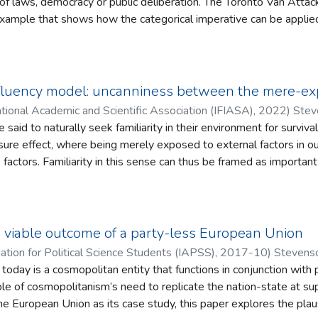
 of laws, democracy or public deliberation. The Toronto Van Atta
e example that shows how the categorical imperative can be applie
e's guilty verdict. This paper will convey the applicability of the 
ase studies by closing the gap between ethical theory and practic
ing why a perpetrator of a crime can be found guilty of following 
tionale for the verdict in this case will be shown to be based on th
luency model: uncanniness between the mere-exp
ning autonomy despite having an autism diagnosis. The perpetrato
tional Academic and Scientific Association (IFIASA)
,
2022
)
Stev
d yet was treated in the legal sense as a rational individual. Such 
aid to naturally seek familiarity in their environment for surviva
heir autonomy in the form of relativism and ethical solipsism.
re effect, where being merely exposed to external factors in ou
 factors. Familiarity in this sense can thus be framed as important
ered built upon both the subjective process of fluency and the o
g of uncanniness is often considered the opposite of familiarity, y
‘uncanny’ as having a double meaning linked to both familiarity an
this ambiguity allows for a semantic relatedness of this concept
 viable outcome of a party-less European Union
nection will in turn be shown to have ramifications for affect thro
iation for Political Science Students (IAPSS)
,
2017-10
)
Stevenso
 The Embodied Fluency Model. Through consideration of Mori’s shi
day is a cosmopolitan entity that functions in conjunction with pol
ger’s connection between uncanniness and Angst, an exploration 
le of cosmopolitanism’s need to replicate the nation-state at su
tributes that allow for a different view on affect is propounded
the European Union as its case study, this paper explores the plau