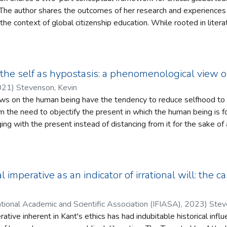
 societies which have themselves given rise to existential threats. Yet, we find h
 The author shares the outcomes of her research and experiences 
titioners engaging with these multiple challenges in their daily 
n the context of global citizenship education. While rooted in liter
edagogies that open educational spaces to consider and build as
 reflexive, as the author shares her experiences as a teacher tryi
nking development which allows readers to reflect on their own pra
in higher education, initial teacher education, and global citizens
he self as hypostasis: a phenomenological view 
021
)
Stevenson, Kevin
iews on the human being have the tendency to reduce selfhood to 
om the need to objectify the present in which the human being is
ing with the present instead of distancing from it for the sake of 
enological view of reality is argued to be a warranted view a co
pist who involves phenomenological perspectives in their practice
but such a therapist can also “Be” genuine. The paper conceives o
enomenological tasks in therapy as adopting a mode of Being whic
 imperative as an indicator of irrational will: the 
ostasis. This conception in turn is shown to have epistemological 
ch is shown quite suitably in the example of therapeutic presen
tional Academic and Scientific Association (IFIASA)
,
2023
)
Stev
of self in the paper to elucidate the connection between hypost
rative inherent in Kant's ethics has had indubitable historical inf