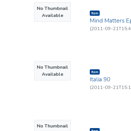
No Thumbnail
Item type:
,
Item
Available
Mind Matters E
(
2011-09-21T15:4
No Thumbnail
Item type:
,
Item
Available
Italia 90
(
2011-09-21T15:1
No Thumbnail
Item type:
,
Item