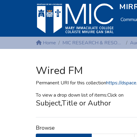
MIRR
Communi
Home
MIC RESEARCH & RESOURCE CENTRES
Aud
Wired FM
Permanent URI for this collection
https://dspac
To view a drop down list of items:Click on
Subject,Title or Author
Browse