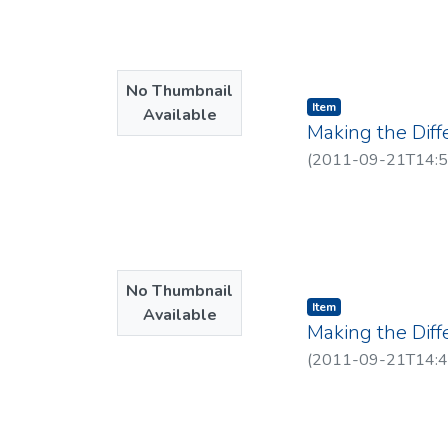
No Thumbnail
Item type:
,
Item
Available
Making the Diff
(
2011-09-21T14:5
No Thumbnail
Item type:
,
Item
Available
Making the Diff
(
2011-09-21T14:4