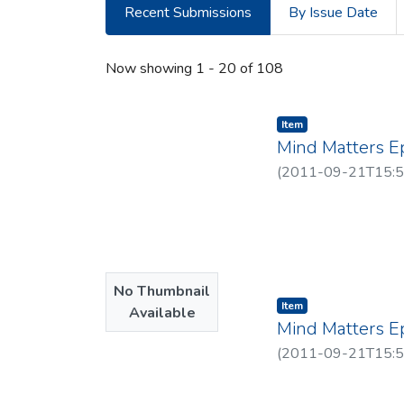
Recent Submissions
By Issue Date
Recent Submissions
Now showing
1 - 20 of 108
Item type:
,
Item
Mind Matters E
(
2011-09-21T15:5
No Thumbnail
Item type:
,
Item
Available
Mind Matters E
(
2011-09-21T15:5