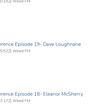
0:19Z
)
Wired FM
ference Episode 19- Dave Loughnane
5:52Z
)
Wired FM
ference Episode 18- Eleanor McSherry
3:17Z
)
Wired FM