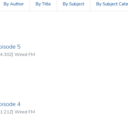
By Author
By Title
By Subject
By Subject Cat
pisode 5
4:30Z
)
Wired FM
pisode 4
1:21Z
)
Wired FM