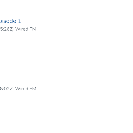
pisode 1
5:26Z
)
Wired FM
8:02Z
)
Wired FM