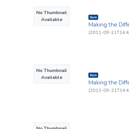
No Thumbnail
Item type:
,
Item
Available
Making the Diff
(
2011-09-21T14:4
No Thumbnail
Item type:
,
Item
Available
Making the Dif
(
2011-09-21T14:4
No Thumbnail