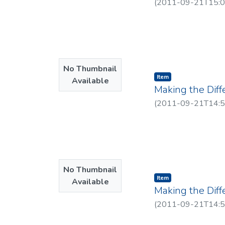
(
2011-09-21T15:0
No Thumbnail
Item type:
,
Item
Available
Making the Dif
(
2011-09-21T14:5
No Thumbnail
Item type:
,
Item
Available
Making the Dif
(
2011-09-21T14:5