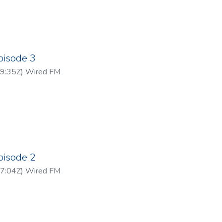
pisode 3
9:35Z
)
Wired FM
pisode 2
7:04Z
)
Wired FM