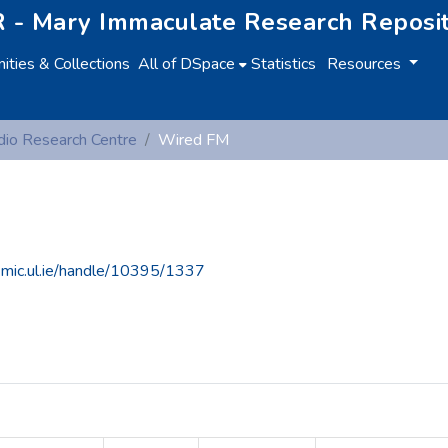
 - Mary Immaculate Research Reposi
ties & Collections
All of DSpace
Statistics
Resources
io Research Centre
Wired FM
e.mic.ul.ie/handle/10395/1337