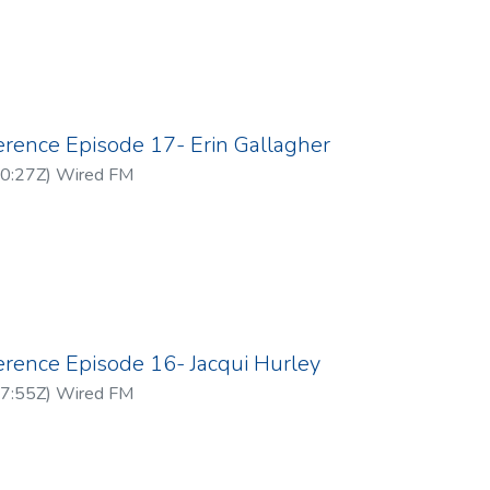
erence Episode 17- Erin Gallagher
0:27Z
)
Wired FM
erence Episode 16- Jacqui Hurley
7:55Z
)
Wired FM