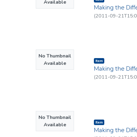
Available
Making the Diff
(
2011-09-21T15:0
No Thumbnail
Item type:
,
Item
Available
Making the Dif
(
2011-09-21T15:0
No Thumbnail
Item type:
,
Item
Available
Making the Dif