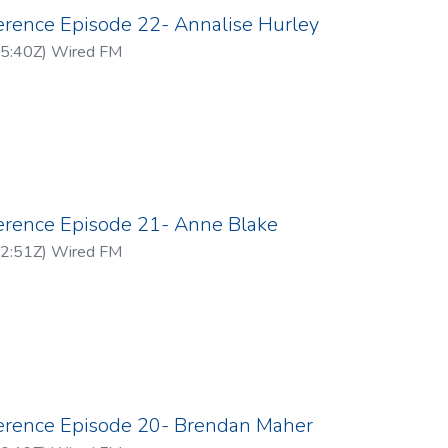
erence Episode 22- Annalise Hurley
5:40Z
)
Wired FM
ference Episode 21- Anne Blake
2:51Z
)
Wired FM
ference Episode 20- Brendan Maher