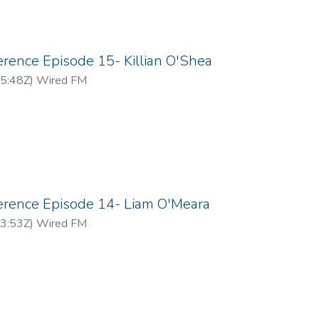
erence Episode 15- Killian O'Shea
5:48Z
)
Wired FM
ference Episode 14- Liam O'Meara
3:53Z
)
Wired FM