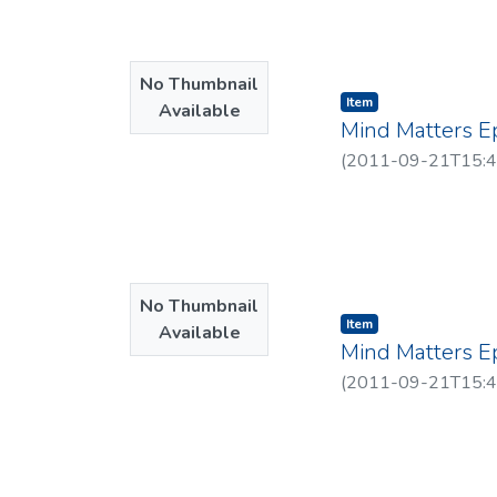
No Thumbnail
Item type:
,
Item
Available
Mind Matters E
(
2011-09-21T15:4
No Thumbnail
Item type:
,
Item
Available
Mind Matters E
(
2011-09-21T15:4