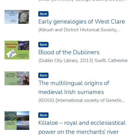
Swift, Catherine
Item type:
,
Item
Early genealogies of West Clare
(
Kilrush and District Historical Society
,
2015
)
Swift, Catherine
Item type:
,
Item
Blood of the Dubliners
(
Dublin City Library
,
2013
)
Swift, Catherine
Item type:
,
Item
The multilingual origins of
medieval Irish surnames
(
ISOGG [International society of Genetic
Genealogy]
,
2015
)
Swift, Catherine
Item type:
,
Item
Killaloe – royal and ecclesiastical
power on the merchants’ river