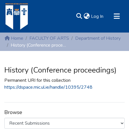
(current)
Log In
MIRR - Mary Immaculate Research Repository
Home
FACULTY OF ARTS
Department of History
Communities & Collections
History (Conference proceedings)
All of DSpace
Statistics
History (Conference proceedings)
Resources
Permanent URI for this collection
https://dspace.mic.ul.ie/handle/10395/2748
Browse