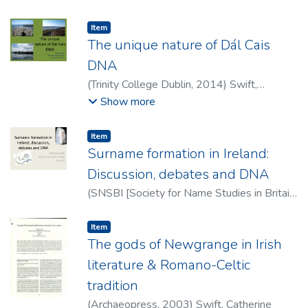
Swift, Catherine
Item type:
,
Item
The unique nature of Dál Cais
DNA
(
Trinity College Dublin
,
2014
)
Swift,
Catherine
Show more
Item type:
,
Item
Surname formation in Ireland:
Discussion, debates and DNA
(
SNSBI [Society for Name Studies in Britain
and Ireland]
,
2013
)
Swift, Catherine
Item type:
,
Item
The gods of Newgrange in Irish
literature & Romano-Celtic
tradition
(
Archaeopress
,
2003
)
Swift, Catherine