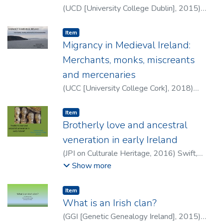
(
UCD [University College Dublin]
,
2015
)
Swift, Catherine
Item type:
,
Item
Migrancy in Medieval Ireland:
Merchants, monks, miscreants
and mercenaries
(
UCC [University College Cork]
,
2018
)
Swift, Catherine
Item type:
,
Item
Brotherly love and ancestral
veneration in early Ireland
(
JPI on Culturale Heritage
,
2016
)
Swift,
Catherine
Show more
Item type:
,
Item
What is an Irish clan?
(
GGI [Genetic Genealogy Ireland]
,
2015
)