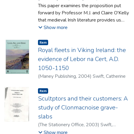
This paper examines the proposition put
forward by Professor M.J. and Claire O'Kelly
that medieval Irish literature provides us
with evidence of gods who may have been
Show more
worshipped by those woho built Neolithic
Newgrange. After examination of the
Item type:
,
Item
literature, and the etymology of the various
Royal fleets in Viking Ireland: the
names used, it is agreed that the gods
evidence of Lebor na Cert, A.D.
described may indeed originate in the
1050-1150
prehistoric period but contrary to the
(
Maney Publishing
,
2004
)
Swift, Catherine
O'Kellys' views, the late Iron Age/Roman
period is put forward as the most likely
Item type:
,
dating range. It is further argued that the
Item
Scultptors and their customers: A
existence of such gods should be linked to
the Roman coins and jewellery found
study of Clonmacnoise grave-
outside Newgrange. It is suggested that
slabs
the cultural context of these Roman finds is
(
The Stationery Office
,
2003
)
Swift,
best explained by Roman worship outside
Catherine
Show more