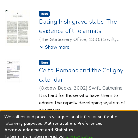
megalithic tombs in southern England and
the possibility of a late prehistoric invasion
Item type:
,
Item
of the Boyne valley region from Britain is
Dating Irish grave slabs: The
put forward.
evidence of the annals
(
The Stationery Office
,
1995
)
Swift,
Catherine
Show more
Item type:
,
Item
Celts, Romans and the Coligny
calendar
(
Oxbow Books
,
2002
)
Swift, Catherine
It is hard for those who have them to
admire the rapidly developing system of
shortterm
We collect and process your personal information for the
academic contracts but one advantage for
Show more
following purposes:
Authentication, Preferences,
the scholar in such a situation is that
Acknowledgement and Statistics
.
they can facilitate the development of a
To learn more, please read our
privacy policy
.