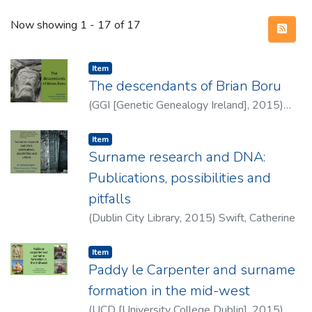
Recent Submissions
Now showing
1 - 17 of 17
Item type:
,
Item
The descendants of Brian Boru
(
GGI [Genetic Genealogy Ireland]
,
2015
)
Swift, Catherine
Item type:
,
Item
Surname research and DNA:
Publications, possibilities and
pitfalls
(
Dublin City Library
,
2015
)
Swift, Catherine
Item type:
,
Item
Paddy le Carpenter and surname
formation in the mid-west
(
UCD [University College Dublin]
,
2015
)