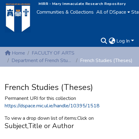
MIRR - Mary Immaculate Research Repository
Communities & Collections
All of DSpace
Sta
Log In
Home
FACULTY OF ARTS
Department of French Studies
French Studies (Theses)
French Studies (Theses)
Permanent URI for this collection
https://dspace.mic.ul.ie/handle/10395/1518
To view a drop down list of items:Click on
Subject,Title or Author