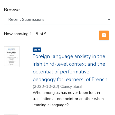
Browse
Recent Submissions
Now showing
1 - 9 of 9
Item type:
,
Item
Foreign language anxiety in the
Irish third-level context and the
potential of performative
pedagogy for learners' of French
(
2023-10-23
)
Clancy, Sarah
Who among us has never been lost in
translation at one point or another when
learning a language?
Given its complex nature, the study of