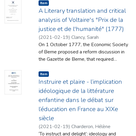
second language (L2) acquisition has
Item type:
,
Item
become a largely
A Literary translation and critical
interdisciplinary enterprise and has received
analysis of Voltaire's "Prix de la
considerable critical attention from many
justice et de l'humanité" (1777)
different
(
2021-02-19
)
Clancy, Sarah
research disciplines including psychology,
On 1 October 1777, the Economic Society
linguistics, education, and sociology.
of Berne proposed a reform discussion in
Research trends
the Gazette de Berne, that required
across the disciplines have been
entrants to ‘compose and write a complete
predominantly centred on the cognitive,
and detailed legislative proposal on criminal
Item type:
,
Item
linguistic and social
matters.’ As a member of the Society,
Instruire et plaire - l’implication
dimensions of the language acquisition
Voltaire composed and submitted his own
process. There is, however, an additional
idéologique de la littérature
treatise Prix de la Justice et de l’Humanité
affective
enfantine dans le débat sur
(1777), in response to the proposed
dimension within the language learning
l’éducation en France au XIXe
competition as a gesture of support. Unlike
process which, until very recently, has
many of his other celebrated works, Prix de
siècle
attracted
la Justice et de l’Humanité was never
considerably less critical scholarly attention.
(
2021-02-19
)
Charderon, Hélène
adequately translated into the English
While engaging with these interrelated
‘To instruct and delight’: ideology and