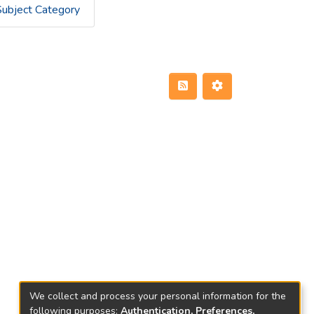
Subject Category
We collect and process your personal information for the
following purposes:
Authentication, Preferences,