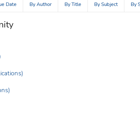
ue Date
By Author
By Title
By Subject
By 
nity
)
cations)
ons)