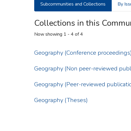
Subcommunities and Collections
By Iss
Collections in this Commu
Now showing
1 - 4 of 4
Geography (Conference proceedings
Geography (Non peer-reviewed publi
Geography (Peer-reviewed publicati
Geography (Theses)