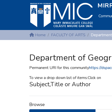
MIRR
Communi
Home
FACULTY OF ARTS
Department
Department of Geog
Permanent URI for this community
https://dspa
To view a drop down list of items:Click on
Subject,Title or Author
Browse