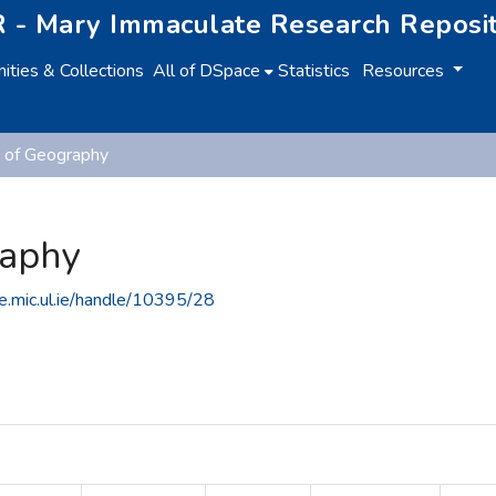
 - Mary Immaculate Research Reposi
ties & Collections
All of DSpace
Statistics
Resources
 of Geography
raphy
ce.mic.ul.ie/handle/10395/28