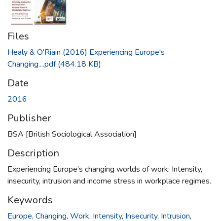
Files
Healy & O'Riain (2016) Experiencing Europe's
Changing....pdf
(484.18 KB)
Date
2016
Publisher
BSA [British Sociological Association]
Description
Experiencing Europe’s changing worlds of work: Intensity,
insecurity, intrusion and income stress in workplace regimes.
Keywords
Europe
,
Changing
,
Work
,
Intensity
,
Insecurity
,
Intrusion
,