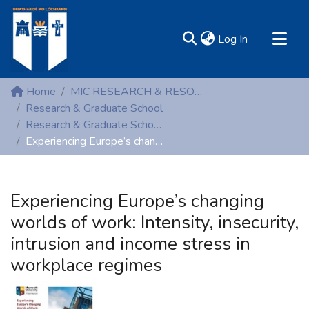
(current)
Log In
MIRR - Mary Immaculate Research Repository
Home
MIC RESEARCH & RESOURCE CENTRES
Communities & Collections
Research & Graduate School
Research & Graduate School (Conference proceedings)
All of DSpace
Experiencing Europe’s changing worlds of work: Intensity, insecurity, intrusion and income stress in workplace regimes
Statistics
Resources
Experiencing Europe’s changing
worlds of work: Intensity, insecurity,
intrusion and income stress in
workplace regimes