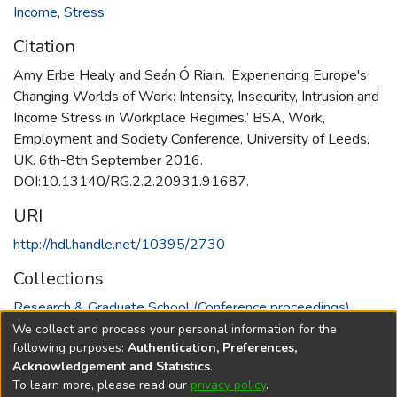
Income
,
Stress
Citation
Amy Erbe Healy and Seán Ó Riain. ‘Experiencing Europe's
Changing Worlds of Work: Intensity, Insecurity, Intrusion and
Income Stress in Workplace Regimes.’ BSA, Work,
Employment and Society Conference, University of Leeds,
UK. 6th-8th September 2016.
DOI:10.13140/RG.2.2.20931.91687.
URI
http://hdl.handle.net/10395/2730
Collections
Research & Graduate School (Conference proceedings)
We collect and process your personal information for the
Full item page
following purposes:
Authentication, Preferences,
Acknowledgement and Statistics
.
To learn more, please read our
privacy policy
.
DSpace software
copyright © 2002-2026
LYRASIS