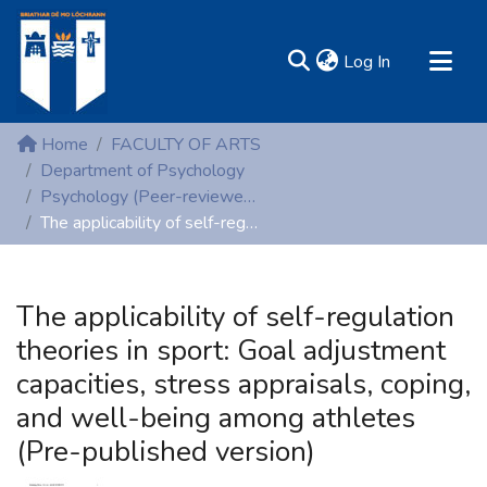
(current)
Log In
MIRR - Mary Immaculate Research Repository
Home
FACULTY OF ARTS
Communities & Collections
Department of Psychology
Psychology (Peer-reviewed publications)
All of DSpace
The applicability of self-regulation theories in sport: Goal adjustment capacities, stress appraisals, coping, and well-being among athletes (Pre-published version)
Statistics
Resources
The applicability of self-regulation
theories in sport: Goal adjustment
capacities, stress appraisals, coping,
and well-being among athletes
(Pre-published version)