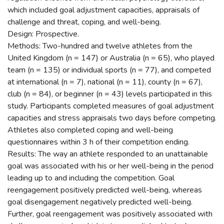
which included goal adjustment capacities, appraisals of
challenge and threat, coping, and well-being.
Design: Prospective.
Methods: Two-hundred and twelve athletes from the
United Kingdom (n = 147) or Australia (n = 65), who played
team (n = 135) or individual sports (n = 77), and competed
at international (n = 7), national (n = 11), county (n = 67),
club (n = 84), or beginner (n = 43) levels participated in this
study. Participants completed measures of goal adjustment
capacities and stress appraisals two days before competing.
Athletes also completed coping and well-being
questionnaires within 3 h of their competition ending.
Results: The way an athlete responded to an unattainable
goal was associated with his or her well-being in the period
leading up to and including the competition. Goal
reengagement positively predicted well-being, whereas
goal disengagement negatively predicted well-being.
Further, goal reengagement was positively associated with