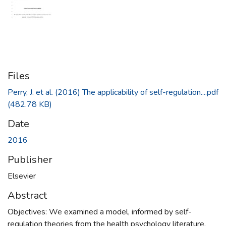
Files
Perry, J. et al. (2016) The applicability of self-regulation....pdf
(482.78 KB)
Date
2016
Publisher
Elsevier
Abstract
Objectives: We examined a model, informed by self-
regulation theories from the health psychology literature,