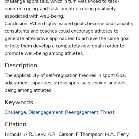
challenge appraisals, which in turn was linked to task-
oriented coping, and task-oriented coping positively
associated with well-being.
Conclusion: When highly-valued goals become unattainable,
consultants and coaches could encourage athletes to
generate alternative approaches to achieve the same goal
or help them develop a completely new goal in order to
promote well-being among athletes.
Description
The applicability of self-regulation theories in sport: Goal
adjustment capacities, stress appraisals, coping, and well-
being among athletes
Keywords
Challenge
,
Disengagement
,
Reengagement
,
Threat
Citation
Nicholls, A.R., Levy, A.R., Carson, F.,Thompson, M.A., Perry,