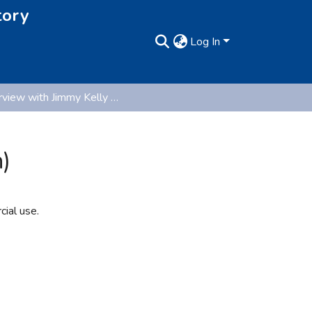
tory
Log In
Interview with Jimmy Kelly (Oral History Collection)
)
ial use.