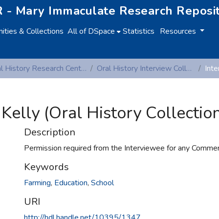
 - Mary Immaculate Research Reposi
ties & Collections
All of DSpace
Statistics
Resources
Oral History Research Centre
Oral History Interview Collection
Kelly (Oral History Collection
Description
Permission required from the Interviewee for any Commerc
Keywords
Farming
,
Education
,
School
URI
http://hdl.handle.net/10395/1347