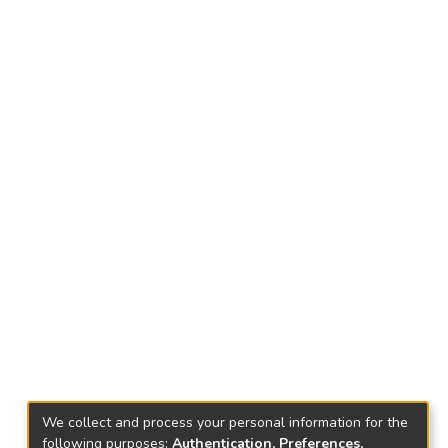
We collect and process your personal information for the
following purposes:
Authentication, Preferences,