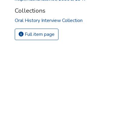
Collections
Oral History Interview Collection
Full item page