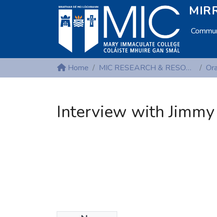
MIRR
Communi
Home
MIC RESEARCH & RESOURCE CENTRES
Interview with Jimmy 