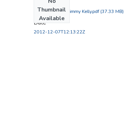
No
Files
Thumbnail
Interview with Jimmy Kelly.pdf
(37.33 MB)
Available
Date
2012-12-07T12:13:22Z