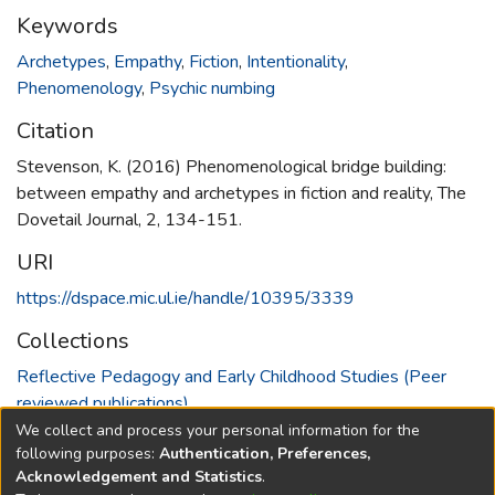
Keywords
Archetypes
,
Empathy
,
Fiction
,
Intentionality
,
Phenomenology
,
Psychic numbing
Citation
Stevenson, K. (2016) Phenomenological bridge building:
between empathy and archetypes in fiction and reality, The
Dovetail Journal, 2, 134-151.
URI
https://dspace.mic.ul.ie/handle/10395/3339
Collections
Reflective Pedagogy and Early Childhood Studies (Peer
reviewed publications)
We collect and process your personal information for the
Full item page
following purposes:
Authentication, Preferences,
Acknowledgement and Statistics
.