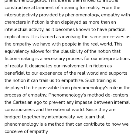
phenomenologically. This idea is then linked to a social
constructive attainment of meaning for reality. From the
intersubjectivity provided by phenomenology, empathy with
characters in fiction is then displayed as more than an
intellectual activity, as it becomes known to have practical
implications. It is framed as involving the same processes as
the empathy we have with people in the real world. This
equivalency allows for the plausibility of the notion that
fiction-making is a necessary process for our interpretations
of reality. It designates our involvement in fiction as
beneficial to our experience of the real world and supports
the notion it can train us to empathize. Such training is
displayed to be posssible from phenomenology’s role in the
process of empathy. Phenomenology's method de-centers
the Cartesian ego to prevent any impasse between internal
consciousness and the external world. Since they are
bridged together by intentionality, we learn that
phenomenology is a method that can contribute to how we
conceive of empathy.