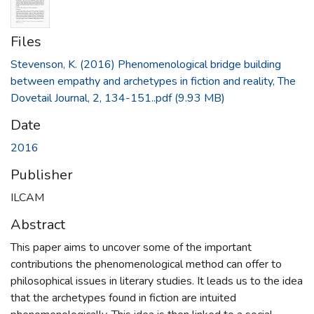
Files
Stevenson, K. (2016) Phenomenological bridge building
between empathy and archetypes in fiction and reality, The
Dovetail Journal, 2, 134-151..pdf
(9.93 MB)
Date
2016
Publisher
ILCAM
Abstract
This paper aims to uncover some of the important
contributions the phenomenological method can offer to
philosophical issues in literary studies. It leads us to the idea
that the archetypes found in fiction are intuited