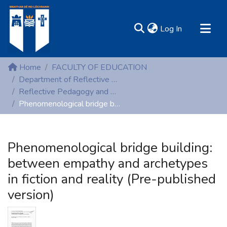
(current)
Log In
MIRR - Mary Immaculate Research Repository
Home
FACULTY OF EDUCATION
Communities & Collections
Department of Reflective Pedagogy and Early Childhood Studies
Reflective Pedagogy and Early Childhood Studies (Peer reviewed publications)
All of DSpace
Phenomenological bridge building: between empathy and archetypes in fiction and reality (Pre-published version)
Statistics
Resources
Phenomenological bridge building:
between empathy and archetypes
in fiction and reality (Pre-published
version)