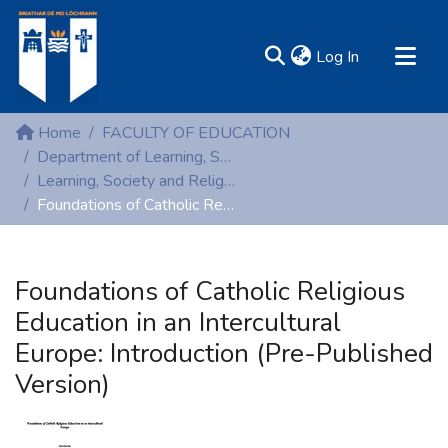
(current)
Log In
MIRR - Mary Immaculate Research Repository
Home
FACULTY OF EDUCATION
Communities & Collections
Department of Learning, Society and Religious Education
Learning, Society and Religious Education (Peer reviewed publications)
All of DSpace
Foundations of Catholic Religious Education in an Intercultural Europe: Introduction (Pre-Published Version)
Statistics
Resources
Foundations of Catholic Religious
Education in an Intercultural
Europe: Introduction (Pre-Published
Version)