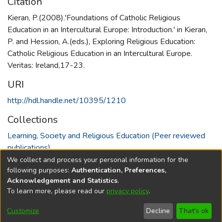
Citation
Kieran, P.(2008).'Foundations of Catholic Religious
Education in an Intercultural Europe: Introduction.' in Kieran,
P. and Hession, A.(eds.), Exploring Religious Education:
Catholic Religious Education in an Intercultural Europe.
Veritas: Ireland,17-23.
URI
http://hdl.handle.net/10395/1210
Collections
Learning, Society and Religious Education (Peer reviewed
publications)
We collect and process your personal information for the
Full item page
following purposes:
Authentication, Preferences,
Acknowledgement and Statistics
.
To learn more, please read our
privacy policy
.
DSpace software
copyright © 2002-2026
LYRASIS
Cookie
Accessibility
Privacy
End User
Send
Customize
Decline
That's ok
settings
settings
policy
Agreement
Feedback