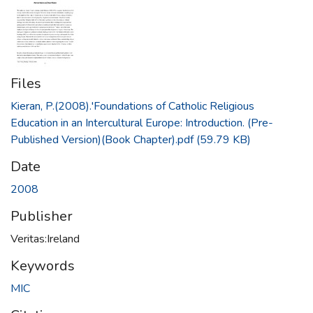
Files
Kieran, P.(2008).'Foundations of Catholic Religious
Education in an Intercultural Europe: Introduction. (Pre-
Published Version)(Book Chapter).pdf
(59.79 KB)
Date
2008
Publisher
Veritas:Ireland
Keywords
MIC