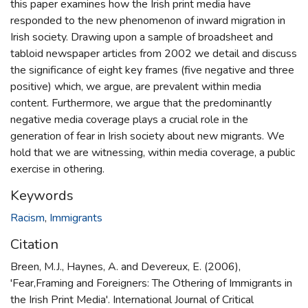
this paper examines how the Irish print media have
responded to the new phenomenon of inward migration in
Irish society. Drawing upon a sample of broadsheet and
tabloid newspaper articles from 2002 we detail and discuss
the significance of eight key frames (five negative and three
positive) which, we argue, are prevalent within media
content. Furthermore, we argue that the predominantly
negative media coverage plays a crucial role in the
generation of fear in Irish society about new migrants. We
hold that we are witnessing, within media coverage, a public
exercise in othering.
Keywords
Racism
,
Immigrants
Citation
Breen, M.J., Haynes, A. and Devereux, E. (2006),
'Fear,Framing and Foreigners: The Othering of Immigrants in
the Irish Print Media'. International Journal of Critical