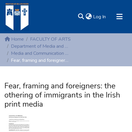
(current)
Log In
MIRR - Mary Immaculate Research Repository
Home
FACULTY OF ARTS
Communities & Collections
Department of Media and Communication Studies
Media and Communication Studies (Peer-reviewed publications)
All of DSpace
Fear, framing and foreigners: the othering of immigrants in the Irish print media
Statistics
Resources
Fear, framing and foreigners: the
othering of immigrants in the Irish
print media