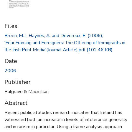
Files
Breen, M.J., Haynes, A. and Devereux, E. (2006),
'Fear,Framing and Foreigners: The Othering of Immigrants in
the Irish Print Media'(Journal Article).pdf
(102.46 KB)
Date
2006
Publisher
Palgrave & Macmillan
Abstract
Recent public attitudes research indicates that Ireland has
witnessed both an increase in levels of intolerance generally
and in racism in particular. Using a frame analysis approach