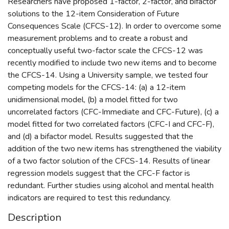
Researchers have proposed 1-factor, 2-factor, and bifactor
solutions to the 12-item Consideration of Future
Consequences Scale (CFCS-12). In order to overcome some
measurement problems and to create a robust and
conceptually useful two-factor scale the CFCS-12 was
recently modified to include two new items and to become
the CFCS-14. Using a University sample, we tested four
competing models for the CFCS-14: (a) a 12-item
unidimensional model, (b) a model fitted for two
uncorrelated factors (CFC-Immediate and CFC-Future), (c) a
model fitted for two correlated factors (CFC-I and CFC-F),
and (d) a bifactor model. Results suggested that the
addition of the two new items has strengthened the viability
of a two factor solution of the CFCS-14. Results of linear
regression models suggest that the CFC-F factor is
redundant. Further studies using alcohol and mental health
indicators are required to test this redundancy.
Description