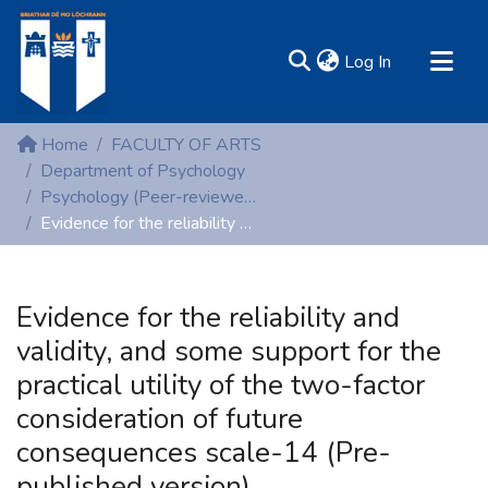
(current)
Log In
MIRR - Mary Immaculate Research Repository
Home
FACULTY OF ARTS
Communities & Collections
Department of Psychology
Psychology (Peer-reviewed publications)
All of DSpace
Evidence for the reliability and validity, and some support for the practical utility of the two-factor consideration of future consequences scale-14 (Pre-published version)
Statistics
Resources
Evidence for the reliability and
validity, and some support for the
practical utility of the two-factor
consideration of future
consequences scale-14 (Pre-
published version)