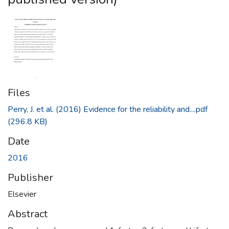
Files
Perry, J. et al. (2016) Evidence for the reliability and....pdf
(296.8 KB)
Date
2016
Publisher
Elsevier
Abstract