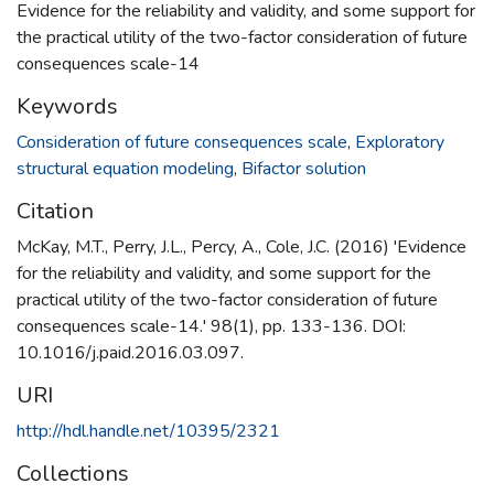
Evidence for the reliability and validity, and some support for
the practical utility of the two-factor consideration of future
consequences scale-14
Keywords
Consideration of future consequences scale
,
Exploratory
structural equation modeling
,
Bifactor solution
Citation
McKay, M.T., Perry, J.L., Percy, A., Cole, J.C. (2016) 'Evidence
for the reliability and validity, and some support for the
practical utility of the two-factor consideration of future
consequences scale-14.' 98(1), pp. 133-136. DOI:
10.1016/j.paid.2016.03.097.
URI
http://hdl.handle.net/10395/2321
Collections