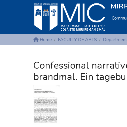
MIRR
Communi
Home
FACULTY OF ARTS
Confessional narrativ
brandmal. Ein tagebu