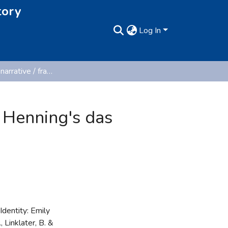
tory
Log In
Confessional narrative / fragmented identity: Emily Henning's das brandmal. Ein tagebuch.
y Henning's das
dentity: Emily
 Linklater, B. &