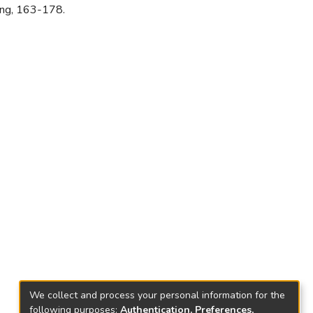
ang, 163-178.
We collect and process your personal information for the
following purposes:
Authentication, Preferences,