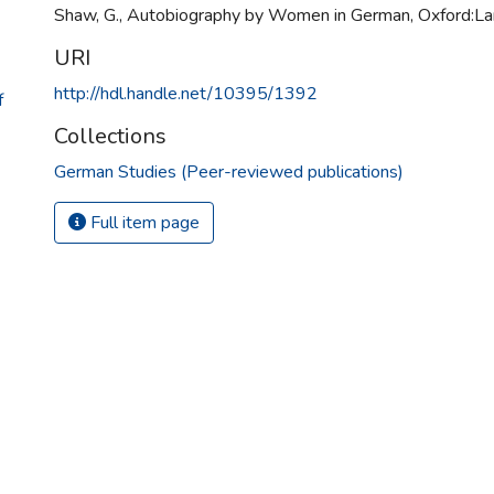
Shaw, G., Autobiography by Women in German, Oxford:L
URI
http://hdl.handle.net/10395/1392
f
Collections
German Studies (Peer-reviewed publications)
Full item page