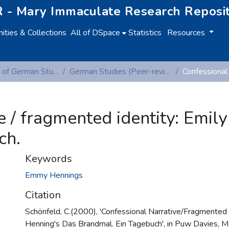
 - Mary Immaculate Research Reposi
ties & Collections
All of DSpace
Statistics
Resources
Department of German Studies
German Studies (Peer-reviewed publications)
e / fragmented identity: Emil
ch.
Keywords
Emmy Hennings
Citation
Schönfeld, C.(2000), 'Confessional Narrative/Fragmented I
Henning's Das Brandmal. Ein Tagebuch', in Puw Davies, M.,