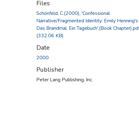
Files
Schönfeld, C.(2000), 'Confessional
Narrative/Fragmented Identity: Emily Henning's
Das Brandmal. Ein Tagebuch'.(Book Chapter).pd
(332.06 KB)
Date
2000
Publisher
Peter Lang Publishing, Inc.