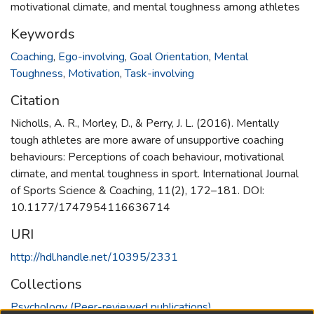
motivational climate, and mental toughness among athletes
Keywords
Coaching
,
Ego-involving
,
Goal Orientation
,
Mental
Toughness
,
Motivation
,
Task-involving
Citation
Nicholls, A. R., Morley, D., & Perry, J. L. (2016). Mentally
tough athletes are more aware of unsupportive coaching
behaviours: Perceptions of coach behaviour, motivational
climate, and mental toughness in sport. International Journal
of Sports Science & Coaching, 11(2), 172–181. DOI:
10.1177/1747954116636714
URI
http://hdl.handle.net/10395/2331
Collections
Psychology (Peer-reviewed publications)