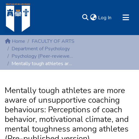
(current)
Log In
MIRR - Mary Immaculate Research Repository
Home
FACULTY OF ARTS
Communities & Collections
Department of Psychology
Psychology (Peer-reviewed publications)
All of DSpace
Mentally tough athletes are more aware of unsupportive coaching behaviours: Perceptions of coach behavior, motivational climate, and mental toughness among athletes (Pre-published version)
Statistics
Resources
Mentally tough athletes are more
aware of unsupportive coaching
behaviours: Perceptions of coach
behavior, motivational climate, and
mental toughness among athletes
(Pre-published version)