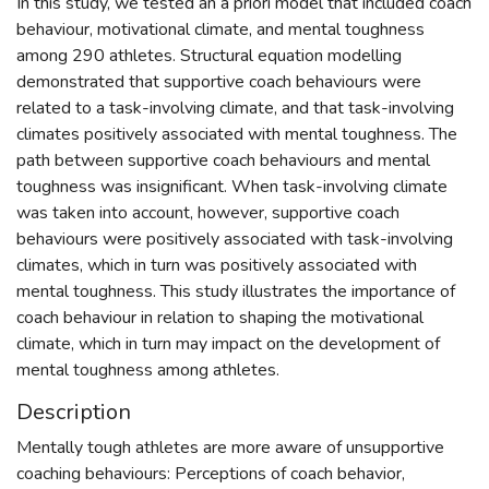
In this study, we tested an a priori model that included coach
behaviour, motivational climate, and mental toughness
among 290 athletes. Structural equation modelling
demonstrated that supportive coach behaviours were
related to a task-involving climate, and that task-involving
climates positively associated with mental toughness. The
path between supportive coach behaviours and mental
toughness was insignificant. When task-involving climate
was taken into account, however, supportive coach
behaviours were positively associated with task-involving
climates, which in turn was positively associated with
mental toughness. This study illustrates the importance of
coach behaviour in relation to shaping the motivational
climate, which in turn may impact on the development of
mental toughness among athletes.
Description
Mentally tough athletes are more aware of unsupportive
coaching behaviours: Perceptions of coach behavior,