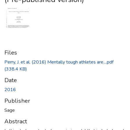
Files
Perry, J. et al. (2016) Mentally tough athletes are....pdf
(338.4 KB)
Date
2016
Publisher
Sage
Abstract