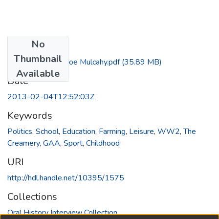
No
Files
Thumbnail
Interview with Joe Mulcahy.pdf
(35.89 MB)
Available
Date
2013-02-04T12:52:03Z
Keywords
Politics
,
School
,
Education
,
Farming
,
Leisure
,
WW2
,
The
Creamery
,
GAA
,
Sport
,
Childhood
URI
http://hdl.handle.net/10395/1575
Collections
Oral History Interview Collection