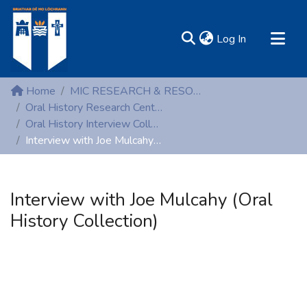
(current)
Log In
MIRR - Mary Immaculate Research Repository
Home
MIC RESEARCH & RESOURCE CENTRES
Communities & Collections
Oral History Research Centre
Oral History Interview Collection
All of DSpace
Interview with Joe Mulcahy (Oral History Collection)
Statistics
Resources
Interview with Joe Mulcahy (Oral
History Collection)