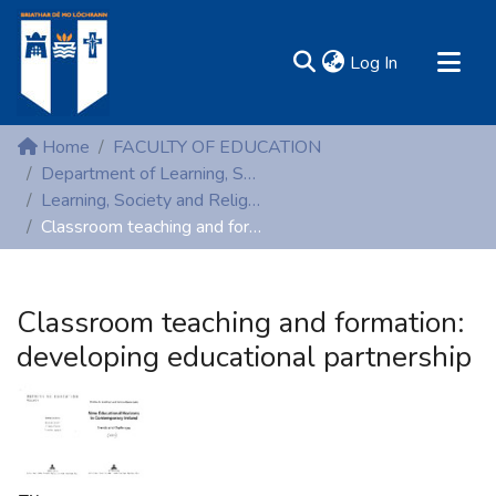
(current)
Log In
MIRR - Mary Immaculate Research Repository
Home
FACULTY OF EDUCATION
Communities & Collections
Department of Learning, Society and Religious Education
Learning, Society and Religious Education (Peer reviewed publications)
All of DSpace
Classroom teaching and formation: developing educational partnership
Statistics
Resources
Classroom teaching and formation:
developing educational partnership