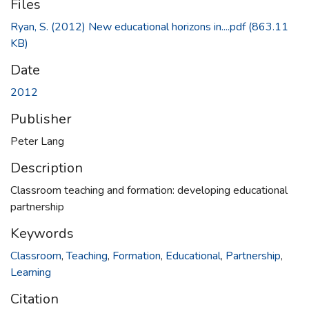
Files
Ryan, S. (2012) New educational horizons in....pdf
(863.11
KB)
Date
2012
Publisher
Peter Lang
Description
Classroom teaching and formation: developing educational
partnership
Keywords
Classroom
,
Teaching
,
Formation
,
Educational
,
Partnership
,
Learning
Citation