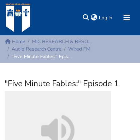
(current)
Log In
MIRR - Mary Immaculate Research Repository
Home
MIC RESEARCH & RESOURCE CENTRES
Communities & Collections
Audio Research Centre
Wired FM
"Five Minute Fables:" Episode 1
All of DSpace
Statistics
Resources
"Five Minute Fables:" Episode 1