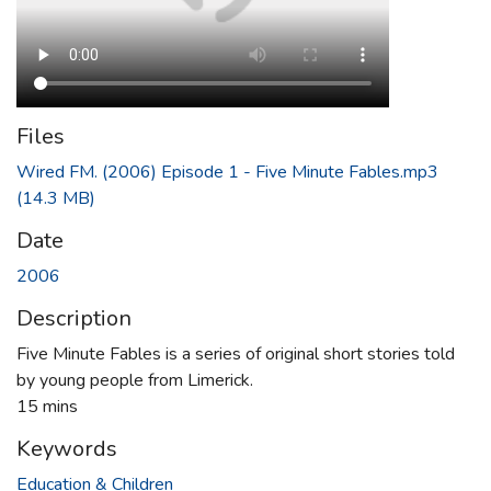
Files
Wired FM. (2006) Episode 1 - Five Minute Fables.mp3
(14.3 MB)
Date
2006
Description
Five Minute Fables is a series of original short stories told
by young people from Limerick.
15 mins
Keywords
Education & Children