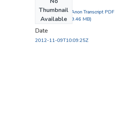
No
Files
Thumbnail
Interview with Anon Transcript PDF
Available
Embedded.pdf
(29.46 MB)
Date
2012-11-09T10:09:25Z