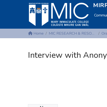
MIRR
Communi
Home
MIC RESEARCH & RESOURCE CENTRES
Interview with Anony