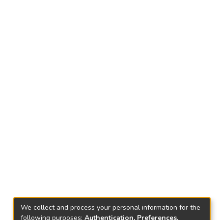
We collect and process your personal information for the
following purposes:
Authentication, Preferences,