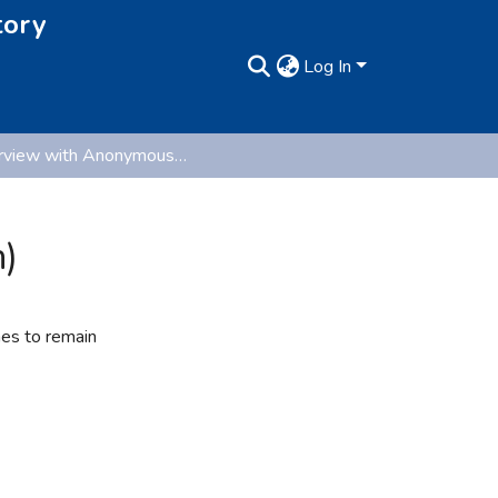
tory
Log In
Interview with Anonymous (Oral History Collection)
n)
hes to remain