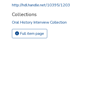
http://hdl.handle.net/10395/1203
Collections
Oral History Interview Collection
Full item page