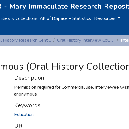
 - Mary Immaculate Research Reposi
ties & Collections
All of DSpace
Statistics
Resources
Oral History Research Centre
Oral History Interview Collection
mous (Oral History Collectio
Description
Permission required for Commercial use. Interviewee wis
anonymous.
Keywords
Education
URI