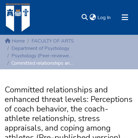
(current)
Log In
MIRR - Mary Immaculate Research Repository
Home
FACULTY OF ARTS
Communities & Collections
Department of Psychology
Psychology (Peer-reviewed publications)
All of DSpace
Committed relationships and enhanced threat levels: Perceptions of coach behavior, the coach-athlete relationship, stress appraisals, and coping among athletes (Pre-published version)
Statistics
Resources
Committed relationships and
enhanced threat levels: Perceptions
of coach behavior, the coach-
athlete relationship, stress
appraisals, and coping among
athletes (Pre-published version)