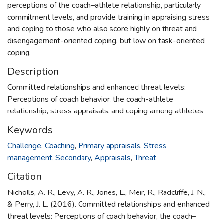
perceptions of the coach–athlete relationship, particularly
commitment levels, and provide training in appraising stress
and coping to those who also score highly on threat and
disengagement-oriented coping, but low on task-oriented
coping.
Description
Committed relationships and enhanced threat levels:
Perceptions of coach behavior, the coach-athlete
relationship, stress appraisals, and coping among athletes
Keywords
Challenge
,
Coaching
,
Primary appraisals
,
Stress
management
,
Secondary
,
Appraisals
,
Threat
Citation
Nicholls, A. R., Levy, A. R., Jones, L., Meir, R., Radcliffe, J. N.,
& Perry, J. L. (2016). Committed relationships and enhanced
threat levels: Perceptions of coach behavior, the coach–