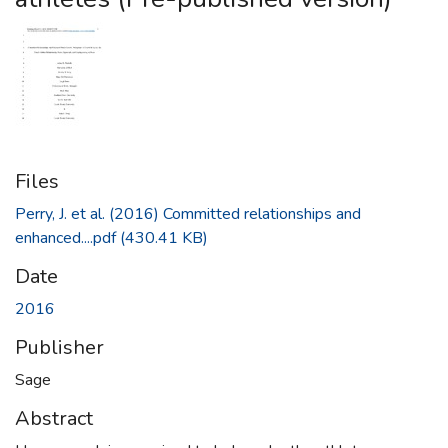
Files
Perry, J. et al. (2016) Committed relationships and
enhanced....pdf
(430.41 KB)
Date
2016
Publisher
Sage
Abstract