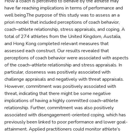
How a coach is perceived to behave by the athlete may
have far reaching implications in terms of performance and
well being.The purpose of this study was to assess an a
priori model that included perceptions of coach behavior,
coach–athlete relationship, stress appraisals, and coping. A
total of 274 athletes from the United Kingdom, Austalia,
and Hong Kong completed relevant measures that
assessed each construct. Our results revealed that
perceptions of coach behavior were associated with aspects
of the coach–athlete relationship and stress appraisals. In
particular, closeness was positively associated with
challenge appraisals and negatively with threat appraisals.
However, commitment was positively associated with
threat, indicating that there might be some negative
implications of having a highly committed coach–athlete
relationship. Further, commitment was also positively
associated with disengagement-oriented coping, which has
previously been linked to poor performance and lower goal-
attainment. Applied practitioners could monitor athlete’s