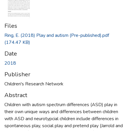
Files
Ring, E. (2018) Play and autism (Pre-published).pdf
(174.47 KB)
Date
2018
Publisher
Children's Research Network
Abstract
Children with autism spectrum differences (ASD) play in
their own unique ways and differences between children
with ASD and neurotypcial children include differences in
spontaneous play, social play and pretend play (Jarrold and