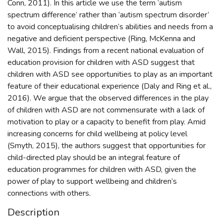
Conn, 2011). In this article we use the term ‘autism
spectrum difference’ rather than ‘autism spectrum disorder’
to avoid conceptualising children’s abilities and needs from a
negative and deficient perspective (Ring, McKenna and
Wall, 2015). Findings from a recent national evaluation of
education provision for children with ASD suggest that
children with ASD see opportunities to play as an important
feature of their educational experience (Daly and Ring et al.,
2016). We argue that the observed differences in the play
of children with ASD are not commensurate with a lack of
motivation to play or a capacity to benefit from play. Amid
increasing concerns for child wellbeing at policy level
(Smyth, 2015), the authors suggest that opportunities for
child-directed play should be an integral feature of
education programmes for children with ASD, given the
power of play to support wellbeing and children’s
connections with others.
Description