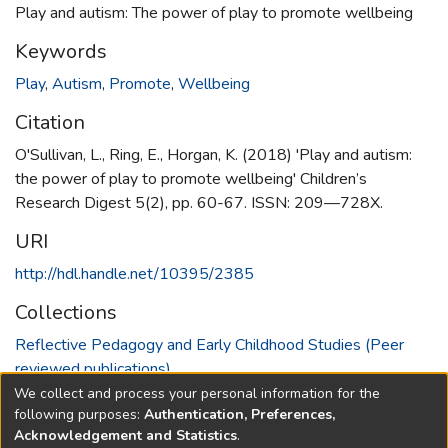
Play and autism: The power of play to promote wellbeing
Keywords
Play
,
Autism
,
Promote
,
Wellbeing
Citation
O'Sullivan, L., Ring, E., Horgan, K. (2018) 'Play and autism:
the power of play to promote wellbeing' Children’s
Research Digest 5(2), pp. 60-67. ISSN: 209—728X.
URI
http://hdl.handle.net/10395/2385
Collections
Reflective Pedagogy and Early Childhood Studies (Peer
reviewed publications)
We collect and process your personal information for the
Full item page
following purposes:
Authentication, Preferences,
Acknowledgement and Statistics
.