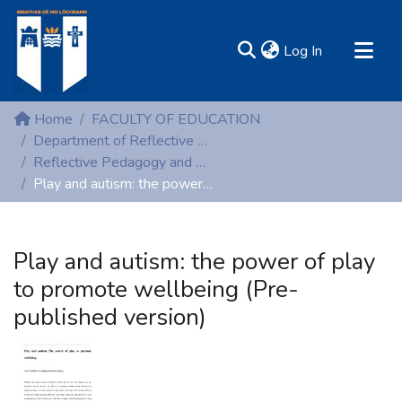
(current)
Log In
MIRR - Mary Immaculate Research Repository
Home
FACULTY OF EDUCATION
Communities & Collections
Department of Reflective Pedagogy and Early Childhood Studies
Reflective Pedagogy and Early Childhood Studies (Peer reviewed publications)
All of DSpace
Play and autism: the power of play to promote wellbeing (Pre-published version)
Statistics
Resources
Play and autism: the power of play
to promote wellbeing (Pre-
published version)