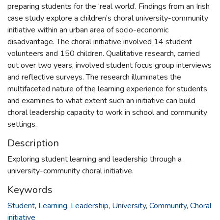
preparing students for the ‘real world’. Findings from an Irish
case study explore a children’s choral university-community
initiative within an urban area of socio-economic
disadvantage. The choral initiative involved 14 student
volunteers and 150 children. Qualitative research, carried
out over two years, involved student focus group interviews
and reflective surveys. The research illuminates the
multifaceted nature of the learning experience for students
and examines to what extent such an initiative can build
choral leadership capacity to work in school and community
settings.
Description
Exploring student learning and leadership through a
university-community choral initiative.
Keywords
Student
,
Learning
,
Leadership
,
University
,
Community
,
Choral
initiative