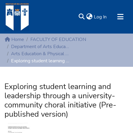
(current)
Log In
MIRR - Mary Immaculate Research Repository
Home
FACULTY OF EDUCATION
Communities & Collections
Department of Arts Education and Physical Education
Arts Education & Physical Education (Peer-reviewed publications)
All of DSpace
Exploring student learning and leadership through a university-community choral initiative (Pre-published version)
Statistics
Resources
Exploring student learning and
leadership through a university-
community choral initiative (Pre-
published version)