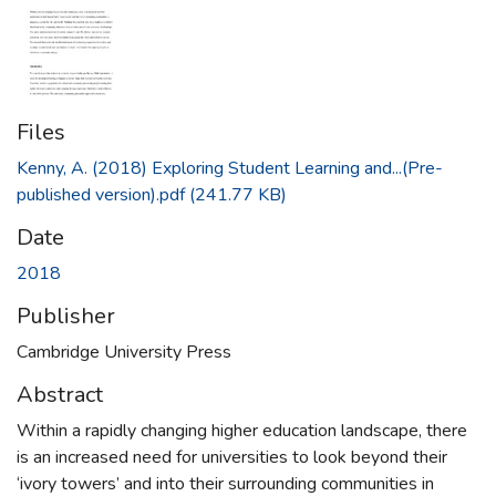
Files
Kenny, A. (2018) Exploring Student Learning and...(Pre-
published version).pdf
(241.77 KB)
Date
2018
Publisher
Cambridge University Press
Abstract
Within a rapidly changing higher education landscape, there
is an increased need for universities to look beyond their
‘ivory towers’ and into their surrounding communities in