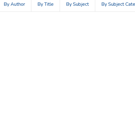
By Author
By Title
By Subject
By Subject Cat