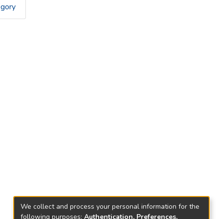
egory
We collect and process your personal information for the
following purposes:
Authentication, Preferences,