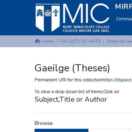
MIRR
Communi
Home
FACULTY OF ARTS
Roinn na Ga
Gaeilge (Theses)
Permanent URI for this collection
https://dspac
To view a drop down list of items:Click on
Subject,Title or Author
Browse