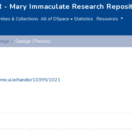
 - Mary Immaculate Research Reposi
ties & Collections
All of DSpace
Statistics
Resources
eilge
Gaeilge (Theses)
e.mic.ul.ie/handle/10395/1021