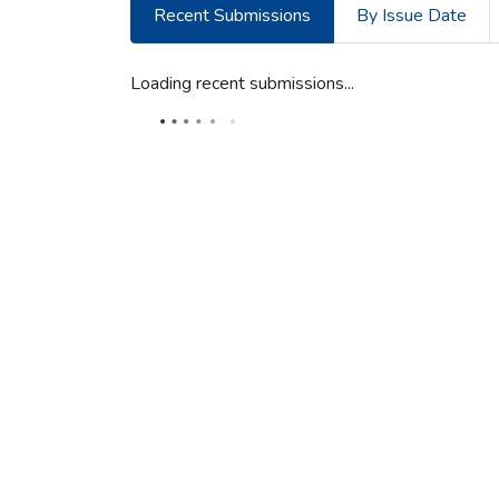
Recent Submissions
By Issue Date
Loading recent submissions...