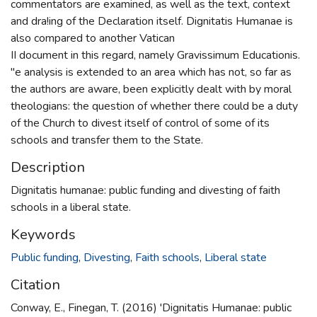
commentators are examined, as well as the text, context
and dra!ing of the Declaration itself. Dignitatis Humanae is
also compared to another Vatican
II document in this regard, namely Gravissimum Educationis.
"e analysis is extended to an area which has not, so far as
the authors are aware, been explicitly dealt with by moral
theologians: the question of whether there could be a duty
of the Church to divest itself of control of some of its
schools and transfer them to the State.
Description
Dignitatis humanae: public funding and divesting of faith
schools in a liberal state.
Keywords
Public funding
,
Divesting
,
Faith schools
,
Liberal state
Citation
Conway, E., Finegan, T. (2016) 'Dignitatis Humanae: public