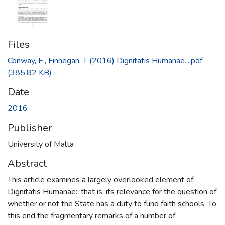
Files
Conway, E., Finnegan, T (2016) Dignitatis Humanae....pdf
(385.82 KB)
Date
2016
Publisher
University of Malta
Abstract
This article examines a largely overlooked element of
Dignitatis Humanae:, that is, its relevance for the question of
whether or not the State has a duty to fund faith schools. To
this end the fragmentary remarks of a number of