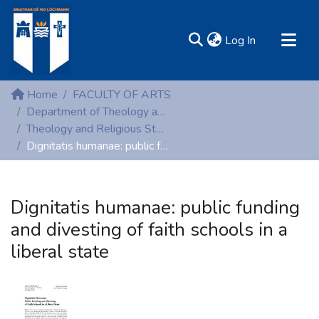
(current)
Log In
MIRR - Mary Immaculate Research Repository
Home
FACULTY OF ARTS
Communities & Collections
Department of Theology and Religious Studies
Theology and Religious Studies (Peer-reviewed publications)
All of DSpace
Dignitatis humanae: public funding and divesting of faith schools in a liberal state
Statistics
Resources
Dignitatis humanae: public funding
and divesting of faith schools in a
liberal state