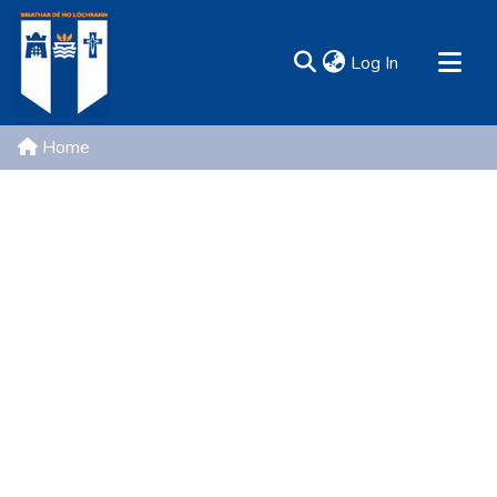
(current)
Log In
MIRR - Mary Immaculate Research Repository
Home
Communities & Collections
All of DSpace
Resources