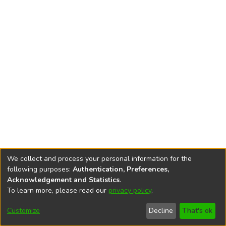
We collect and process your personal information for the
following purposes:
Authentication, Preferences,
Acknowledgement and Statistics
.
To learn more, please read our
privacy policy
.
DSpace software
copyright © 2002-2026
LYRASIS
Cookie
Accessibility
Privacy
End User
Send
Customize
Decline
That's ok
settings
settings
policy
Agreement
Feedback