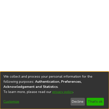
We collect and process your personal information for the
following purposes:
Authentication, Preferences,
Acknowledgement and Statistics
.
To learn more, please read our
privacy policy
.
DSpace software
copyright © 2002-2026
LYRASIS
Cookie
Accessibility
Privacy
End User
Send
Customize
Decline
That's ok
settings
settings
policy
Agreement
Feedback