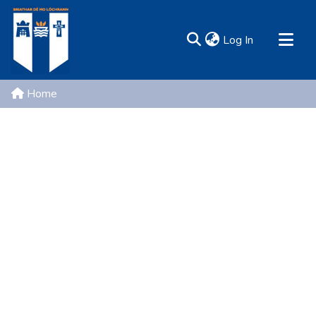
(current)
Log In
MIRR - Mary Immaculate Research Repository
Home
Communities & Collections
All of DSpace
Resources