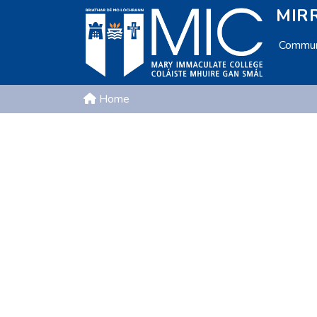
MIRR
Communi
Home