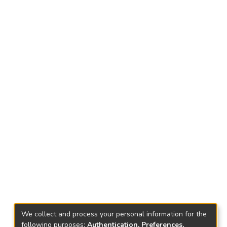
We collect and process your personal information for the
following purposes:
Authentication, Preferences,