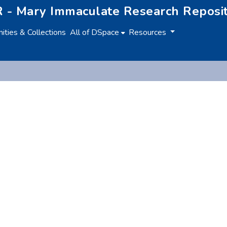
 - Mary Immaculate Research Reposi
ties & Collections
All of DSpace
Resources