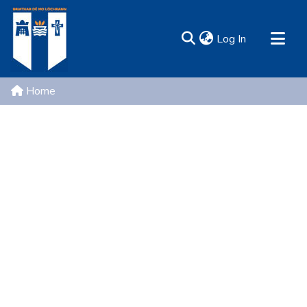
(current)
Log In
MIRR - Mary Immaculate Research Repository
Home
Communities & Collections
All of DSpace
Resources