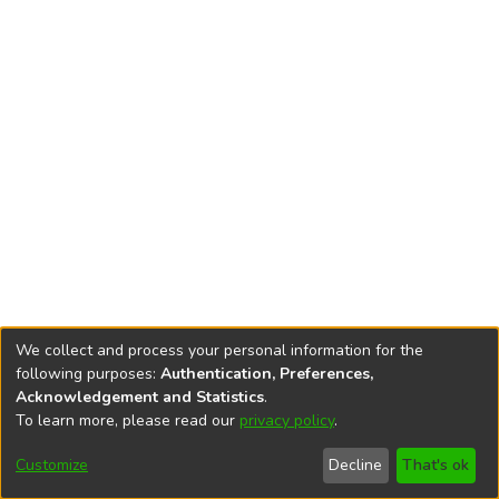
We collect and process your personal information for the
following purposes:
Authentication, Preferences,
Acknowledgement and Statistics
.
To learn more, please read our
privacy policy
.
DSpace software
copyright © 2002-2026
LYRASIS
Cookie
Accessibility
Privacy
End User
Send
Customize
Decline
That's ok
settings
settings
policy
Agreement
Feedback